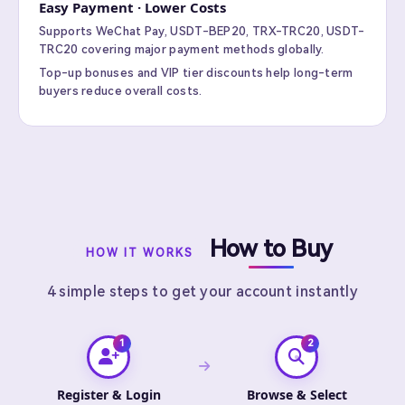
Easy Payment · Lower Costs
Supports WeChat Pay, USDT-BEP20, TRX-TRC20, USDT-
TRC20 covering major payment methods globally.
Top-up bonuses and VIP tier discounts help long-term
buyers reduce overall costs.
How to Buy
HOW IT WORKS
4 simple steps to get your account instantly
Register & Login
Browse & Select