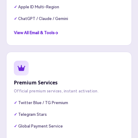
Apple ID Multi-Region
ChatGPT / Claude / Gemini
View All Email & Tools
Premium Services
Official premium services, instant activation.
Twitter Blue / TG Premium
Telegram Stars
Global Payment Service