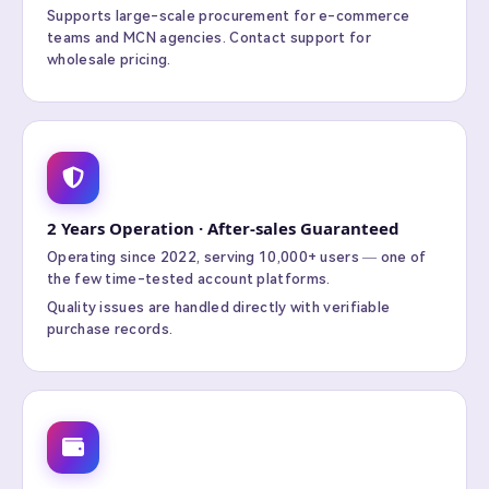
Supports large-scale procurement for e-commerce
teams and MCN agencies. Contact support for
wholesale pricing.
2 Years Operation · After-sales Guaranteed
Operating since 2022, serving 10,000+ users — one of
the few time-tested account platforms.
Quality issues are handled directly with verifiable
purchase records.