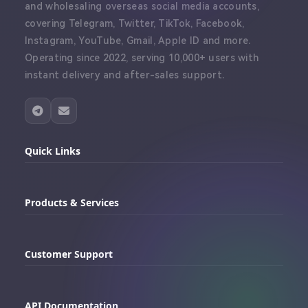
and wholesaling overseas social media accounts,
covering Telegram, Twitter, TikTok, Facebook,
Instagram, YouTube, Gmail, Apple ID and more.
Operating since 2022, serving 10,000+ users with
instant delivery and after-sales support.
Quick Links
Home
Products & Services
Dashboard
Buy Telegram Accounts
Order History
Customer Support
Buy Twitter Accounts
Proxy Integration Guide
Telegram Support
Buy Facebook Accounts
API Documentation