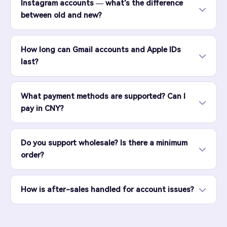
Instagram accounts — what's the difference
between old and new?
How long can Gmail accounts and Apple IDs
last?
What payment methods are supported? Can I
pay in CNY?
Do you support wholesale? Is there a minimum
order?
How is after-sales handled for account issues?