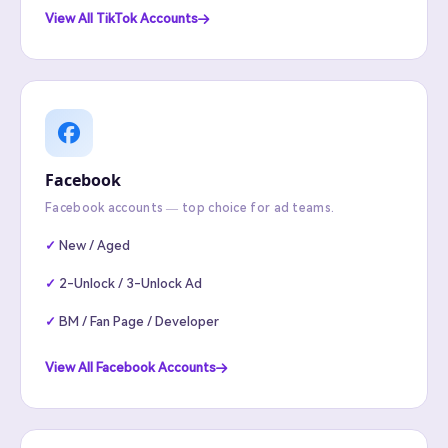
View All TikTok Accounts
Facebook
Facebook accounts — top choice for ad teams.
New / Aged
2-Unlock / 3-Unlock Ad
BM / Fan Page / Developer
View All Facebook Accounts