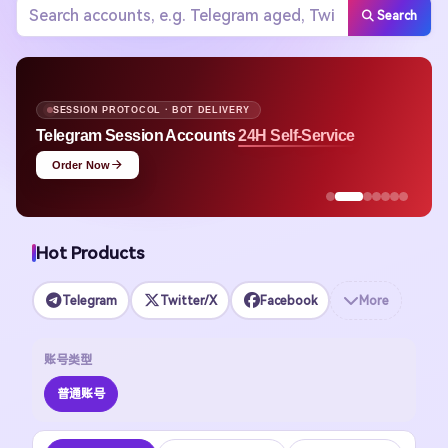
Search
SESSION PROTOCOL · BOT DELIVERY
Telegram Session Accounts
24H Self-Service
Order Now
Hot Products
Telegram
Twitter/X
Facebook
More
账号类型
普通账号