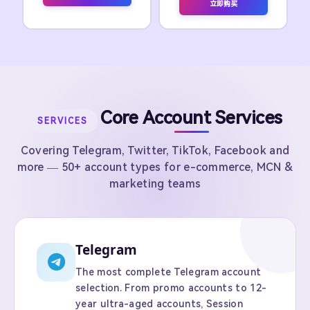
立即购买
Core Account Services
SERVICES
Covering Telegram, Twitter, TikTok, Facebook and
more — 50+ account types for e-commerce, MCN &
marketing teams
Telegram
The most complete Telegram account
selection. From promo accounts to 12-
year ultra-aged accounts, Session