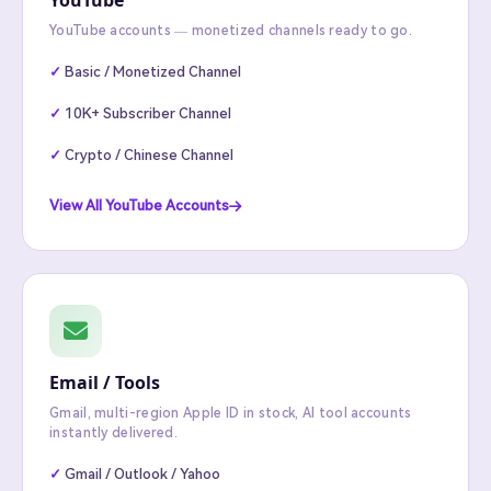
YouTube
YouTube accounts — monetized channels ready to go.
Basic / Monetized Channel
10K+ Subscriber Channel
Crypto / Chinese Channel
View All YouTube Accounts
Email / Tools
Gmail, multi-region Apple ID in stock, AI tool accounts
instantly delivered.
Gmail / Outlook / Yahoo