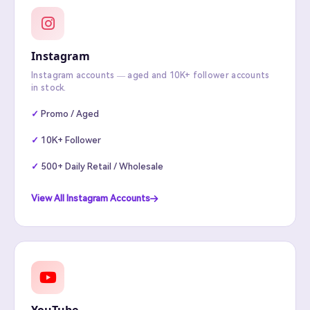
Instagram
Instagram accounts — aged and 10K+ follower accounts
in stock.
Promo / Aged
10K+ Follower
500+ Daily Retail / Wholesale
View All Instagram Accounts