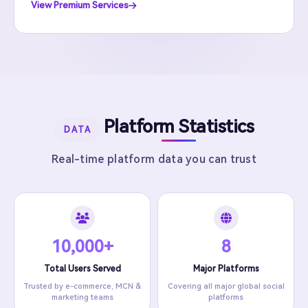
View Premium Services
Platform Statistics
DATA
Real-time platform data you can trust
10,000+
8
Total Users Served
Major Platforms
Trusted by e-commerce, MCN &
Covering all major global social
marketing teams
platforms