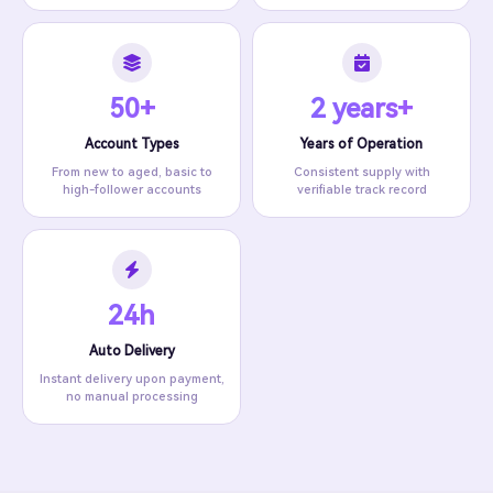
50+
2 years+
Account Types
Years of Operation
From new to aged, basic to
Consistent supply with
high-follower accounts
verifiable track record
24h
Auto Delivery
Instant delivery upon payment,
no manual processing