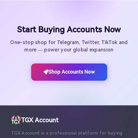
Start Buying Accounts Now
One-stop shop for Telegram, Twitter, TikTok and
more — power your global expansion
Shop Accounts Now
TGX Account
TGX Account is a professional platform for buying