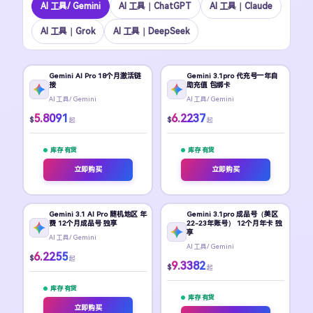
Al 工具/ Gemini
AI 工具｜ChatGPT
Al 工具｜Claude
AI 工具｜Grok
Al 工具｜DeepSeek
Gemini AI Pro 18个月激活链
Gemini 3.1pro 代充号一年自
接
助充值 包绑卡
Al 工具/ Gemini
Al 工具/ Gemini
5.8091
6.2237
$
$
起
起
库存 有货
库存 有货
立即购买
立即购买
Gemini 3.1 AI Pro 随机地区 年
Gemini 3.1pro 成品号（美区
费 12个月成品号 独享
22-23年账号） 12个月年卡 独
享
Al 工具/ Gemini
Al 工具/ Gemini
6.2255
$
起
9.3382
$
起
库存 有货
库存 有货
立即购买