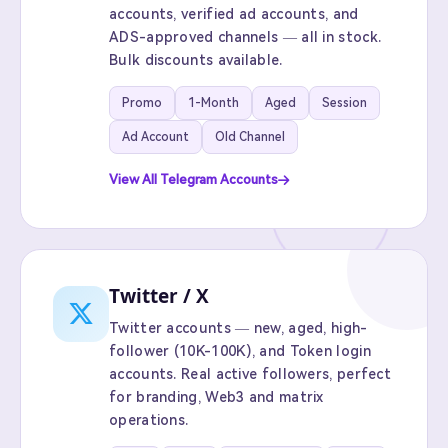
accounts, verified ad accounts, and
ADS-approved channels — all in stock.
Bulk discounts available.
Promo
1-Month
Aged
Session
Ad Account
Old Channel
View All Telegram Accounts
Twitter / X
Twitter accounts — new, aged, high-
follower (10K-100K), and Token login
accounts. Real active followers, perfect
for branding, Web3 and matrix
operations.