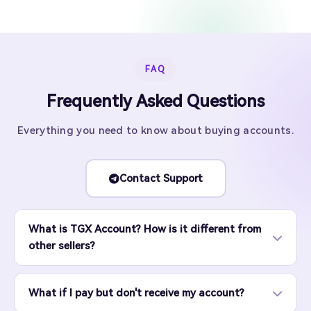
FAQ
Frequently Asked Questions
Everything you need to know about buying accounts.
Contact Support
What is TGX Account? How is it different from
other sellers?
What if I pay but don't receive my account?