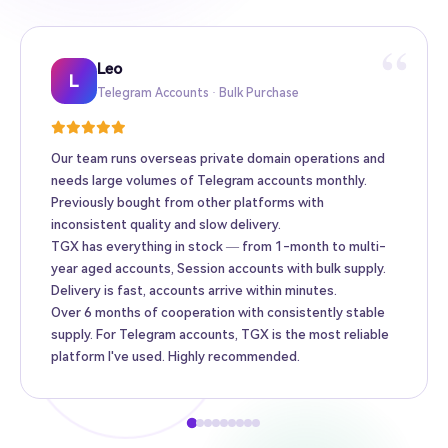
“
Leo
Sarah
Kevin
Mike
Amy
Daniel
Jason
Wing
Richard
L
Telegram Accounts · Bulk Purchase
Twitter High-Follower · Web3 Promotion
TikTok Accounts · E-commerce Matrix
Facebook Ad Accounts · Cross-border Ads
Instagram Accounts · Brand Promotion
Gmail · Apple ID · AI Tool Accounts
YouTube Accounts · Content Monetization
Telegram Premium Top-up · Personal
Bulk Accounts · MCN Agency
Our team runs overseas private domain operations and
needs large volumes of Telegram accounts monthly.
Previously bought from other platforms with
inconsistent quality and slow delivery.
TGX has everything in stock — from 1-month to multi-
year aged accounts, Session accounts with bulk supply.
Delivery is fast, accounts arrive within minutes.
Over 6 months of cooperation with consistently stable
supply. For Telegram accounts, TGX is the most reliable
platform I've used. Highly recommended.