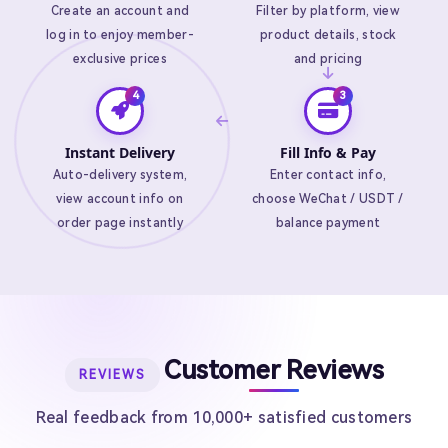
Create an account and
Filter by platform, view
log in to enjoy member-
product details, stock
exclusive prices
and pricing
Instant Delivery
Fill Info & Pay
Auto-delivery system,
Enter contact info,
view account info on
choose WeChat / USDT /
order page instantly
balance payment
Customer Reviews
REVIEWS
Real feedback from 10,000+ satisfied customers