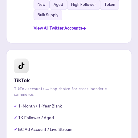
New
Aged
High Follower
Token
Bulk Supply
View All Twitter Accounts
TikTok
TikTok accounts — top choice for cross-border e-
commerce.
1-Month / 1-Year Blank
1K Follower / Aged
BC Ad Account / Live Stream