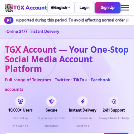
TGX Account
Login
Sign Up
English
this period. To avoid affecting normal order placement, it is recommended t
Online 24/7 · Instant Delivery
TGX Account — Your One-Stop
Social Media Account
Platform
Full range of Telegram · Twitter · TikTok · Facebook
accounts
10,000+ Users
Secure
Instant Delivery
24H Support
Trusted by
3 years of reliable
Delivered in
Always here to help
thousands
operation
seconds