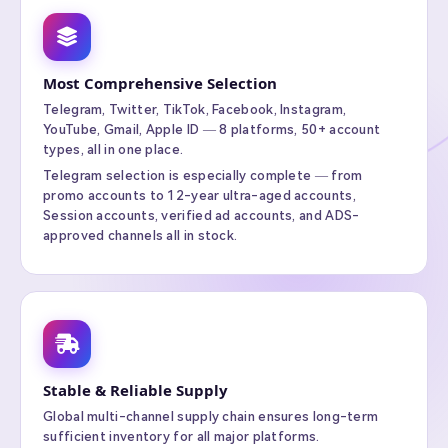
Most Comprehensive Selection
Telegram, Twitter, TikTok, Facebook, Instagram,
YouTube, Gmail, Apple ID — 8 platforms, 50+ account
types, all in one place.
Telegram selection is especially complete — from
promo accounts to 12-year ultra-aged accounts,
Session accounts, verified ad accounts, and ADS-
approved channels all in stock.
Stable & Reliable Supply
Global multi-channel supply chain ensures long-term
sufficient inventory for all major platforms.