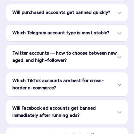
Will purchased accounts get banned quickly?
Which Telegram account type is most stable?
Twitter accounts — how to choose between new,
aged, and high-follower?
Which TikTok accounts are best for cross-
border e-commerce?
Will Facebook ad accounts get banned
immediately after running ads?