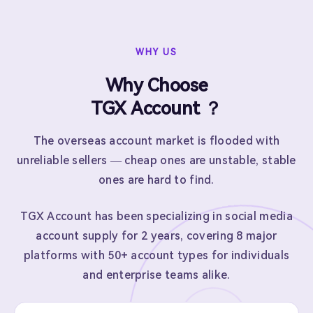
WHY US
Why Choose
TGX Account ？
The overseas account market is flooded with
unreliable sellers — cheap ones are unstable, stable
ones are hard to find.
TGX Account has been specializing in social media
account supply for 2 years, covering 8 major
platforms with 50+ account types for individuals
and enterprise teams alike.