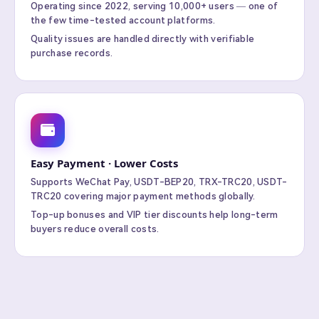
Operating since 2022, serving 10,000+ users — one of
the few time-tested account platforms.
Quality issues are handled directly with verifiable
purchase records.
Easy Payment · Lower Costs
Supports WeChat Pay, USDT-BEP20, TRX-TRC20, USDT-
TRC20 covering major payment methods globally.
Top-up bonuses and VIP tier discounts help long-term
buyers reduce overall costs.