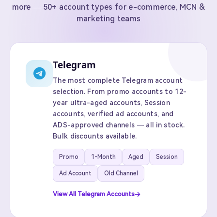
more — 50+ account types for e-commerce, MCN &
marketing teams
Telegram
The most complete Telegram account
selection. From promo accounts to 12-
year ultra-aged accounts, Session
accounts, verified ad accounts, and
ADS-approved channels — all in stock.
Bulk discounts available.
Promo
1-Month
Aged
Session
Ad Account
Old Channel
View All Telegram Accounts