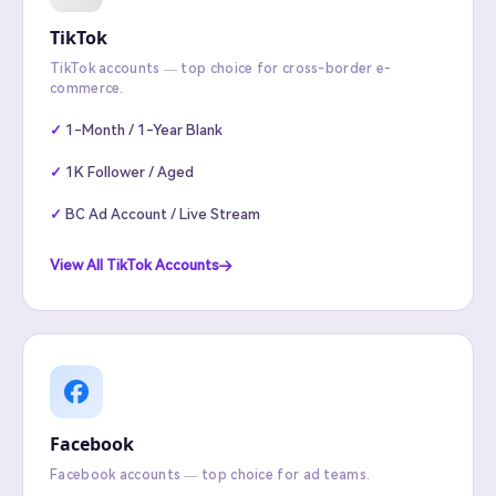
TikTok
TikTok accounts — top choice for cross-border e-
commerce.
1-Month / 1-Year Blank
1K Follower / Aged
BC Ad Account / Live Stream
View All TikTok Accounts
Facebook
Facebook accounts — top choice for ad teams.