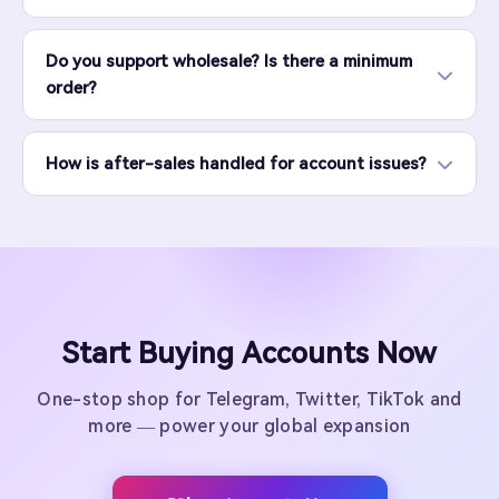
Do you support wholesale? Is there a minimum
order?
How is after-sales handled for account issues?
Start Buying Accounts Now
One-stop shop for Telegram, Twitter, TikTok and
more — power your global expansion