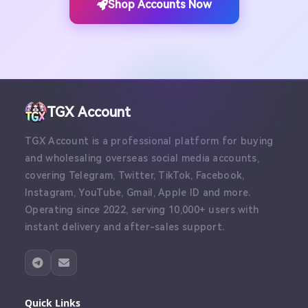
Shop Accounts Now
TGX Account
TGX Account is a professional platform for buying
and wholesaling overseas social media accounts,
covering Telegram, Twitter, TikTok, Facebook,
Instagram, YouTube, Gmail, Apple ID and more.
Operating since 2022, serving 10,000+ users with
instant delivery and after-sales support.
Quick Links