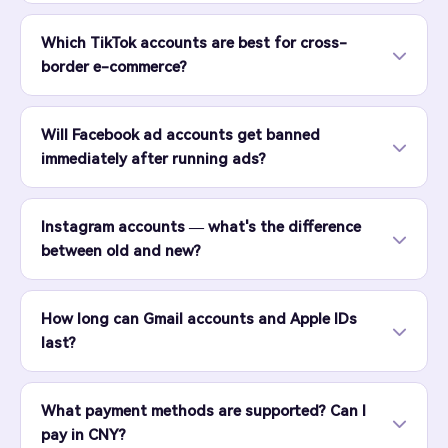
Which TikTok accounts are best for cross-
border e-commerce?
Will Facebook ad accounts get banned
immediately after running ads?
Instagram accounts — what's the difference
between old and new?
How long can Gmail accounts and Apple IDs
last?
What payment methods are supported? Can I
pay in CNY?