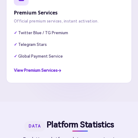
Premium Services
Official premium services, instant activation.
Twitter Blue / TG Premium
Telegram Stars
Global Payment Service
View Premium Services
Platform Statistics
DATA