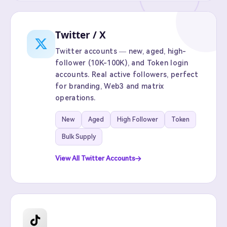
Twitter / X
Twitter accounts — new, aged, high-
follower (10K-100K), and Token login
accounts. Real active followers, perfect
for branding, Web3 and matrix
operations.
New
Aged
High Follower
Token
Bulk Supply
View All Twitter Accounts