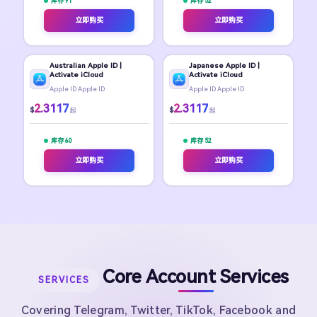
库存 91
库存 52
立即购买
立即购买
Australian Apple ID |
Japanese Apple ID |
Activate iCloud
Activate iCloud
Apple ID Apple ID
Apple ID Apple ID
2.3117
2.3117
$
$
起
起
库存 60
库存 52
立即购买
立即购买
Core Account Services
SERVICES
Covering Telegram, Twitter, TikTok, Facebook and