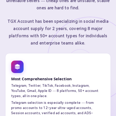
unreliable sellers — cheap ones are unstable, stable
ones are hard to find.
TGX Account has been specializing in social media
account supply for 2 years, covering 8 major
platforms with 50+ account types for individuals
and enterprise teams alike.
Most Comprehensive Selection
Telegram, Twitter, TikTok, Facebook, Instagram,
YouTube, Gmail, Apple ID — 8 platforms, 50+ account
types, all in one place.
Telegram selection is especially complete — from
promo accounts to 12-year ultra-aged accounts,
Session accounts, verified ad accounts, and ADS-