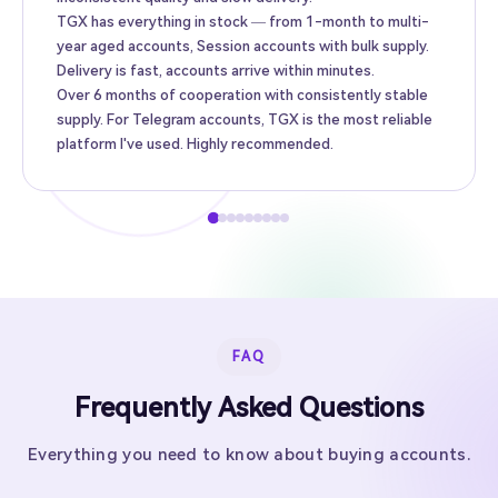
TGX has everything in stock — from 1-month to multi-
year aged accounts, Session accounts with bulk supply.
Delivery is fast, accounts arrive within minutes.
Over 6 months of cooperation with consistently stable
supply. For Telegram accounts, TGX is the most reliable
platform I've used. Highly recommended.
FAQ
Frequently Asked Questions
Everything you need to know about buying accounts.