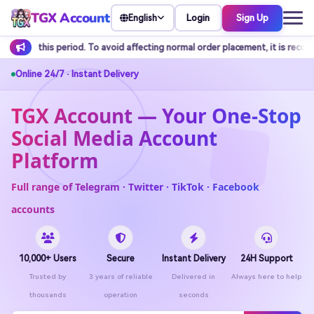
TGX Account
Login
Sign Up
English
oid affecting normal order placement, it is recommended to arrange balance
Online 24/7 · Instant Delivery
TGX Account — Your One-Stop
Social Media Account
Platform
Full range of Telegram · Twitter · TikTok · Facebook
accounts
10,000+ Users
Secure
Instant Delivery
24H Support
Trusted by
3 years of reliable
Delivered in
Always here to help
thousands
operation
seconds