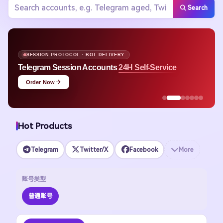
Search
SESSION PROTOCOL · BOT DELIVERY
Telegram Session Accounts
24H Self-Service
Order Now
Hot Products
Telegram
Twitter/X
Facebook
More
账号类型
普通账号