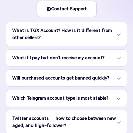
Contact Support
What is TGX Account? How is it different from
other sellers?
What if I pay but don't receive my account?
Will purchased accounts get banned quickly?
Which Telegram account type is most stable?
Twitter accounts — how to choose between new,
aged, and high-follower?