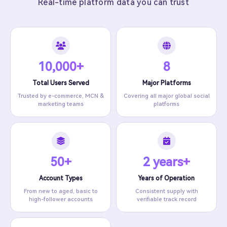
Real-time platform data you can trust
10,000+
8
Total Users Served
Major Platforms
Trusted by e-commerce, MCN &
Covering all major global social
marketing teams
platforms
50+
2 years+
Account Types
Years of Operation
From new to aged, basic to
Consistent supply with
high-follower accounts
verifiable track record