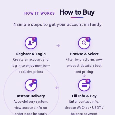
How to Buy
HOW IT WORKS
4 simple steps to get your account instantly
Register & Login
Browse & Select
Create an account and
Filter by platform, view
log in to enjoy member-
product details, stock
exclusive prices
and pricing
Instant Delivery
Fill Info & Pay
Auto-delivery system,
Enter contact info,
view account info on
choose WeChat / USDT /
order page instantly
balance payment