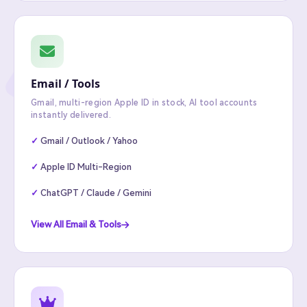
Email / Tools
Gmail, multi-region Apple ID in stock, AI tool accounts
instantly delivered.
Gmail / Outlook / Yahoo
Apple ID Multi-Region
ChatGPT / Claude / Gemini
View All Email & Tools