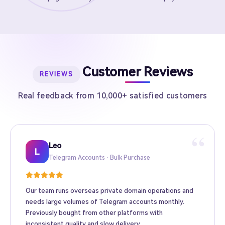
Customer Reviews
REVIEWS
Real feedback from 10,000+ satisfied customers
“
Leo
Sarah
Kevin
Mike
Amy
Daniel
Jason
Wing
Richard
L
Telegram Accounts · Bulk Purchase
Twitter High-Follower · Web3 Promotion
TikTok Accounts · E-commerce Matrix
Facebook Ad Accounts · Cross-border Ads
Instagram Accounts · Brand Promotion
Gmail · Apple ID · AI Tool Accounts
YouTube Accounts · Content Monetization
Telegram Premium Top-up · Personal
Bulk Accounts · MCN Agency
Our team runs overseas private domain operations and
needs large volumes of Telegram accounts monthly.
Previously bought from other platforms with
inconsistent quality and slow delivery.