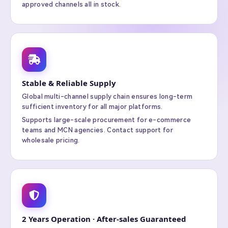
approved channels all in stock.
Stable & Reliable Supply
Global multi-channel supply chain ensures long-term
sufficient inventory for all major platforms.
Supports large-scale procurement for e-commerce
teams and MCN agencies. Contact support for
wholesale pricing.
2 Years Operation · After-sales Guaranteed