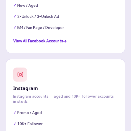
New / Aged
2-Unlock / 3-Unlock Ad
BM / Fan Page / Developer
View All Facebook Accounts
Instagram
Instagram accounts — aged and 10K+ follower accounts
in stock.
Promo / Aged
10K+ Follower