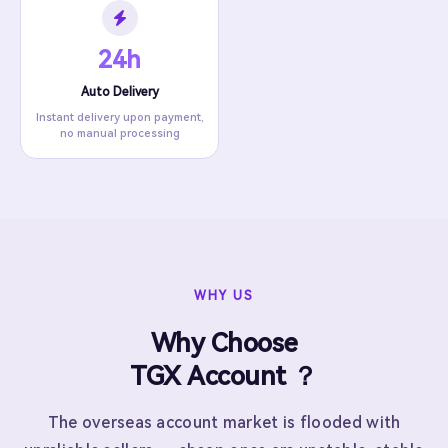
24h
Auto Delivery
Instant delivery upon payment,
no manual processing
WHY US
Why Choose
TGX Account ？
The overseas account market is flooded with