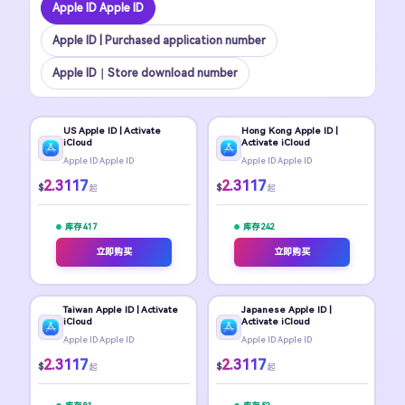
Apple ID Apple ID
Apple ID | Purchased application number
Apple ID｜Store download number
US Apple ID | Activate
Hong Kong Apple ID |
iCloud
Activate iCloud
Apple ID Apple ID
Apple ID Apple ID
2.3117
2.3117
$
$
起
起
库存 417
库存 242
立即购买
立即购买
Taiwan Apple ID | Activate
Japanese Apple ID |
iCloud
Activate iCloud
Apple ID Apple ID
Apple ID Apple ID
2.3117
2.3117
$
$
起
起