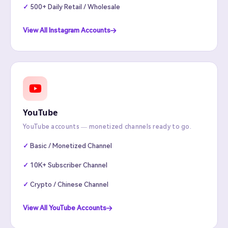
500+ Daily Retail / Wholesale
View All Instagram Accounts
YouTube
YouTube accounts — monetized channels ready to go.
Basic / Monetized Channel
10K+ Subscriber Channel
Crypto / Chinese Channel
View All YouTube Accounts