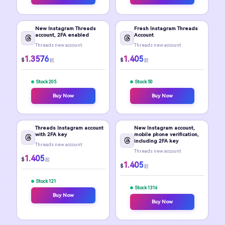
New Instagram Threads
Fresh Instagram Threads
account, 2FA enabled
Account
Threads new account
Threads new account
1.3576
1.405
$
$
起
起
Stock 205
Stock 50
Buy Now
Buy Now
Threads Instagram account
New Instagram account,
with 2FA key
mobile phone verification,
including 2FA key
Threads new account
Threads new account
1.405
$
起
1.405
$
起
Stock 121
Stock 1316
Buy Now
Buy Now