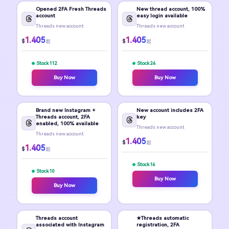
Opened 2FA Fresh Threads
New thread account, 100%
account
easy login available
Threads new account
Threads new account
1.405
1.405
$
$
起
起
Stock 112
Stock 24
Buy Now
Buy Now
Brand new Instagram +
New account includes 2FA
Threads account, 2FA
key
enabled, 100% available
Threads new account
Threads new account
1.405
$
起
1.405
$
起
Stock 16
Stock 10
Buy Now
Buy Now
Threads account
★Threads automatic
associated with Instagram
registration, 2FA