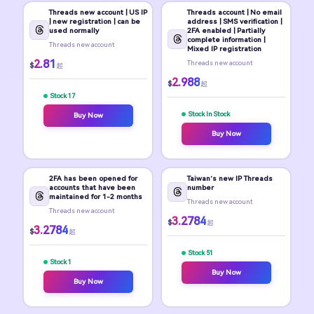
Threads new account | US IP
Threads account | No email
| new registration | can be
address | SMS verification |
used normally
2FA enabled | Partially
complete information |
Threads new account
Mixed IP registration
2.81
Threads new account
$
起
2.988
$
起
Stock 17
Stock In Stock
Buy Now
Buy Now
2FA has been opened for
Taiwan’s new IP Threads
accounts that have been
number
maintained for 1-2 months
Threads new account
Threads new account
3.2784
$
起
3.2784
$
起
Stock 51
Stock 1
Buy Now
Buy Now