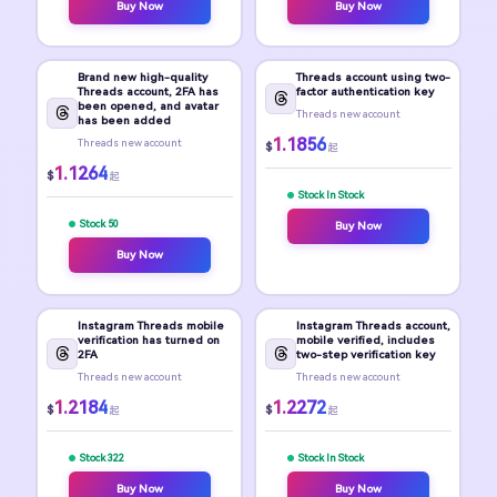
Buy Now
Buy Now
Brand new high-quality
Threads account using two-
Threads account, 2FA has
factor authentication key
been opened, and avatar
Threads new account
has been added
1.1856
Threads new account
$
起
1.1264
$
起
Stock In Stock
Stock 50
Buy Now
Buy Now
Instagram Threads mobile
Instagram Threads account,
verification has turned on
mobile verified, includes
2FA
two-step verification key
Threads new account
Threads new account
1.2184
1.2272
$
$
起
起
Stock 322
Stock In Stock
Buy Now
Buy Now