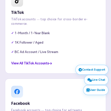
TikTok
TikTok accounts — top choice for cross-border e-
commerce.
1-Month / 1-Year Blank
1K Follower / Aged
BC Ad Account / Live Stream
View All TikTok Accounts
Contact Support
Live Chat
User Guide
Facebook
Facebook accounts — top choice for ad teams.