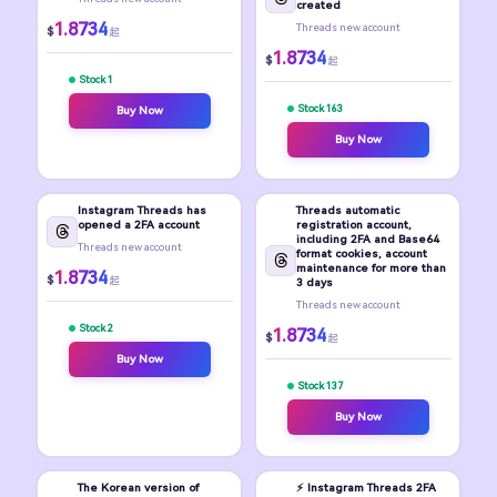
created
1.8734
Threads new account
$
起
1.8734
$
起
Stock 1
Stock 163
Buy Now
Buy Now
Instagram Threads has
Threads automatic
opened a 2FA account
registration account,
including 2FA and Base64
Threads new account
format cookies, account
maintenance for more than
1.8734
$
起
3 days
Threads new account
Stock 2
1.8734
$
起
Buy Now
Stock 137
Buy Now
The Korean version of
⚡️ Instagram Threads 2FA