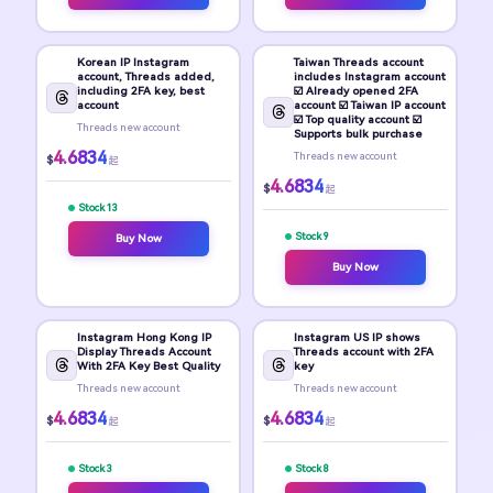
Korean IP Instagram
Taiwan Threads account
account, Threads added,
includes Instagram account
including 2FA key, best
☑️ Already opened 2FA
account
account ☑️ Taiwan IP account
☑️ Top quality account ☑️
Threads new account
Supports bulk purchase
4.6834
Threads new account
$
起
4.6834
$
起
Stock 13
Stock 9
Buy Now
Buy Now
Instagram Hong Kong IP
Instagram US IP shows
Display Threads Account
Threads account with 2FA
With 2FA Key Best Quality
key
Threads new account
Threads new account
4.6834
4.6834
$
$
起
起
Stock 3
Stock 8