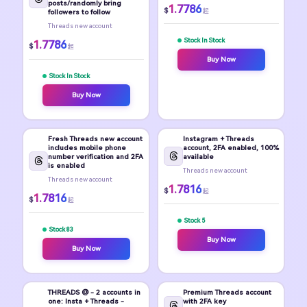
posts/randomly bring
1.7786
$
起
followers to follow
Threads new account
Stock In Stock
1.7786
$
起
Buy Now
Stock In Stock
Buy Now
Fresh Threads new account
Instagram + Threads
includes mobile phone
account, 2FA enabled, 100%
number verification and 2FA
available
is enabled
Threads new account
Threads new account
1.7816
$
起
1.7816
$
起
Stock 5
Stock 83
Buy Now
Buy Now
THREADS @ - 2 accounts in
Premium Threads account
one: Insta + Threads -
with 2FA key