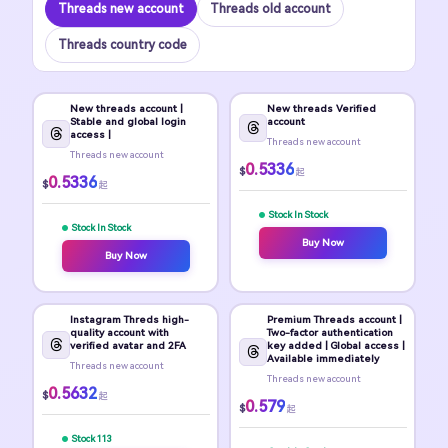
Threads new account
Threads old account
Threads country code
New threads account |
New threads Verified
Stable and global login
account
access |
Threads new account
Threads new account
0.5336
$
起
0.5336
$
起
Stock In Stock
Stock In Stock
Buy Now
Buy Now
Instagram Threds high-
Premium Threads account |
quality account with
Two-factor authentication
verified avatar and 2FA
key added | Global access |
Available immediately
Threads new account
Threads new account
0.5632
$
起
0.579
$
起
Stock 113