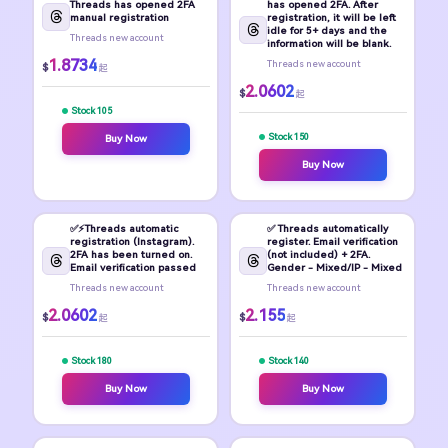
Threads has opened 2FA
has opened 2FA. After
manual registration
registration, it will be left
idle for 5+ days and the
Threads new account
information will be blank.
1.8734
Threads new account
$
起
2.0602
$
起
Stock 105
Stock 150
Buy Now
Buy Now
✅⚡️Threads automatic
✅ Threads automatically
registration (Instagram).
register. Email verification
2FA has been turned on.
(not included) + 2FA.
Email verification passed
Gender - Mixed/IP - Mixed
Threads new account
Threads new account
2.0602
2.155
$
$
起
起
Stock 180
Stock 140
Buy Now
Buy Now