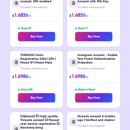
account, 2FA enabled
Account with 2FA Key
Threads new account
Threads new account
1.6836
1.6836
$
$
起
起
Stock 35
Stock 11
Buy Now
Buy Now
THREADS | Auto-
Instagram Account - Enable
Registration 2026 | 2FA |
Two-Factor Authentication
Mixed IP | Mixed Male
Protection
Threads new account
Threads new account
1.6986
1.6986
$
$
起
起
Stock 254
Stock In Stock
Buy Now
Buy Now
[Optional] 💥 High-quality
threads account 6 months
Threads account 💥 Manual
ago | Verified and stable |
real-device registration 💥
Threads new account
Randomly bring