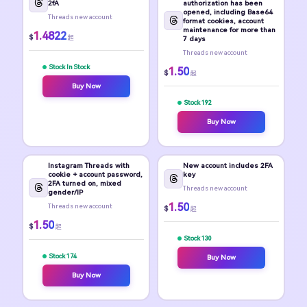
2fA
authorization has been
opened, including Base64
Threads new account
format cookies, account
maintenance for more than
1.4822
$
起
7 days
Threads new account
Stock In Stock
1.50
$
起
Buy Now
Stock 192
Buy Now
Instagram Threads with
New account includes 2FA
cookie + account password,
key
2FA turned on, mixed
Threads new account
gender/IP
1.50
Threads new account
$
起
1.50
$
起
Stock 130
Stock 174
Buy Now
Buy Now