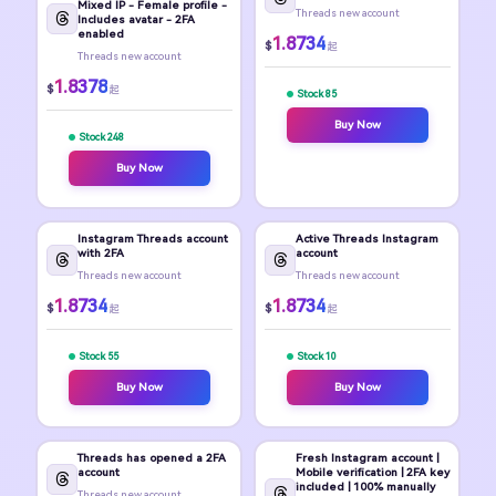
Mixed IP - Female profile -
Threads new account
Includes avatar - 2FA
enabled
1.8734
$
起
Threads new account
1.8378
$
起
Stock 85
Buy Now
Stock 248
Buy Now
Instagram Threads account
Active Threads Instagram
with 2FA
account
Threads new account
Threads new account
1.8734
1.8734
$
$
起
起
Stock 55
Stock 10
Buy Now
Buy Now
Threads has opened a 2FA
Fresh Instagram account |
account
Mobile verification | 2FA key
included | 100% manually
Threads new account