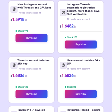
New Instagram account
Instagram Threads
with Threads and 2FA keys
automatic registration
account, more than 5 days,
Threads new account
SMS verification
1.5918
Threads new account
$
起
1.6482
$
起
Stock 191
Stock 150
Buy Now
Buy Now
Threads account includes
New account contains fake
2FA key
2FA
Threads new account
Threads new account
1.6836
1.6836
$
$
起
起
Stock 124
Stock 88
Buy Now
Buy Now
Taiwan IP 1-7 days old
Instagram Thread - Secure