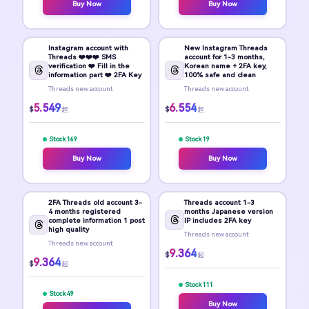
Buy Now
Buy Now
Instagram account with
New Instagram Threads
Threads ❤️❤️❤️ SMS
account for 1-3 months,
verification ❤️ Fill in the
Korean name + 2FA key,
information part ❤️ 2FA Key
100% safe and clean
Threads new account
Threads new account
5.549
6.554
$
$
起
起
Stock 169
Stock 19
Buy Now
Buy Now
2FA Threads old account 3-
Threads account 1-3
4 months registered
months Japanese version
complete information 1 post
IP includes 2FA key
high quality
Threads new account
Threads new account
9.364
$
起
9.364
$
起
Stock 111
Stock 49
Buy Now