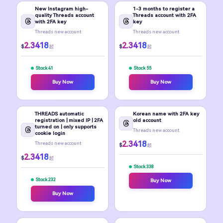
New Instagram high-
1-3 months to register a
quality Threads account
Threads account with 2FA
with 2FA key
key
Threads new account
Threads new account
2.3418
2.3418
$
$
起
起
Stock 41
Stock 55
Buy Now
Buy Now
THREADS automatic
Korean name with 2FA key
registration | mixed IP | 2FA
old account
turned on | only supports
Threads new account
cookie login
2.3418
Threads new account
$
起
2.3418
$
起
Stock 338
Stock 232
Buy Now
Buy Now