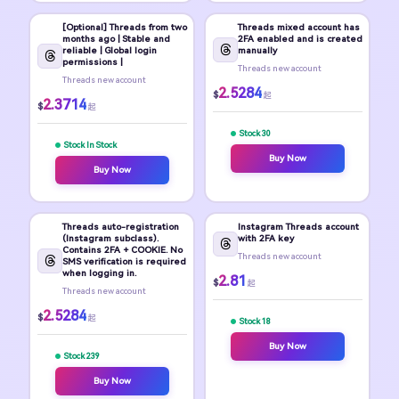
[Optional] Threads from two
Threads mixed account has
months ago | Stable and
2FA enabled and is created
reliable | Global login
manually
permissions |
Threads new account
Threads new account
2.5284
$
起
2.3714
$
起
Stock 30
Stock In Stock
Buy Now
Buy Now
Threads auto-registration
Instagram Threads account
(Instagram subclass).
with 2FA key
Contains 2FA + COOKIE. No
Threads new account
SMS verification is required
when logging in.
2.81
$
起
Threads new account
2.5284
$
起
Stock 18
Buy Now
Stock 239
Buy Now