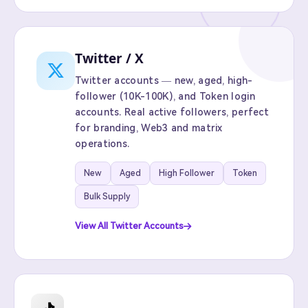
Twitter / X
Twitter accounts — new, aged, high-
follower (10K-100K), and Token login
accounts. Real active followers, perfect
for branding, Web3 and matrix
operations.
New
Aged
High Follower
Token
Bulk Supply
View All Twitter Accounts