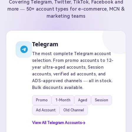
Covering Telegram, Twitter, TikTok, Facebook and
more — 50+ account types for e-commerce, MCN &
marketing teams
Telegram
The most complete Telegram account
selection. From promo accounts to 12-
year ultra-aged accounts, Session
accounts, verified ad accounts, and
ADS-approved channels — all in stock.
Bulk discounts available.
Promo
1-Month
Aged
Session
Ad Account
Old Channel
View All Telegram Accounts