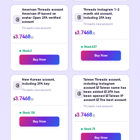
American Threads account
Threads Instagram 1-2
American IP based on
month old account,
avatar Open 2FA verified
including 2FA key
account
Threads new account
Threads new account
3.7468
$
起
3.7468
$
起
Stock 457
Stock 2
Buy Now
Buy Now
New Korean account,
Taiwan Threads account,
including 2FA key
including Instagram
account ☑️ Taiwan name has
Threads new account
been added ☑️ 2FA has
been opened ☑️ Taiwan IP
3.7468
$
起
account ☑️ The best account
Threads new account
Stock 130
3.7468
$
起
Buy Now
Stock 75
Buy Now