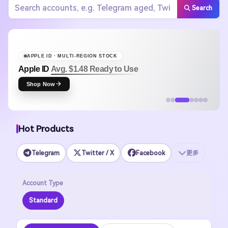
Search
APPLE ID · MULTI-REGION STOCK
Apple ID
Avg. $1.48 Ready to Use
Shop Now
Hot Products
Telegram
Twitter / X
Facebook
更多
Account Type
Standard