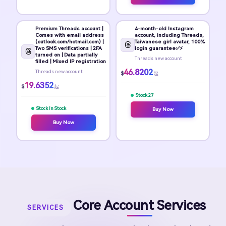
Premium Threads account |
4-month-old Instagram
Comes with email address
account, including Threads,
(outlook.com/hotmail.com) |
Taiwanese girl avatar, 100%
Two SMS verifications | 2FA
login guarantee✅⚡
turned on | Data partially
Threads new account
filled | Mixed IP registration
46.8202
Threads new account
$
起
19.6352
$
起
Stock 27
Stock In Stock
Buy Now
Buy Now
Core Account Services
SERVICES