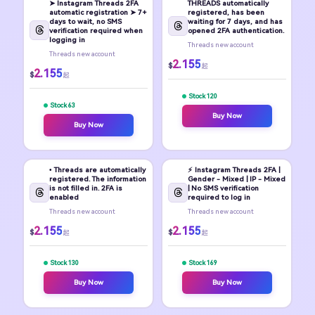
➤ Instagram Threads 2FA
THREADS automatically
automatic registration ➤ 7+
registered, has been
days to wait, no SMS
waiting for 7 days, and has
verification required when
opened 2FA authentication.
logging in
Threads new account
Threads new account
2.155
$
起
2.155
$
起
Stock 120
Stock 63
Buy Now
Buy Now
• Threads are automatically
⚡️ Instagram Threads 2FA |
registered. The information
Gender - Mixed | IP - Mixed
is not filled in. 2FA is
| No SMS verification
enabled
required to log in
Threads new account
Threads new account
2.155
2.155
$
$
起
起
Stock 130
Stock 169
Buy Now
Buy Now