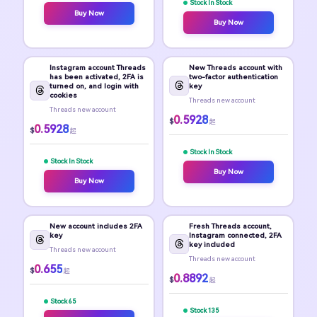
Stock In Stock
Buy Now
Buy Now
Instagram account Threads
New Threads account with
has been activated, 2FA is
two-factor authentication
turned on, and login with
key
cookies
Threads new account
Threads new account
0.5928
$
起
0.5928
$
起
Stock In Stock
Stock In Stock
Buy Now
Buy Now
New account includes 2FA
Fresh Threads account,
key
Instagram connected, 2FA
key included
Threads new account
Threads new account
0.655
$
起
0.8892
$
起
Stock 65
Stock 135