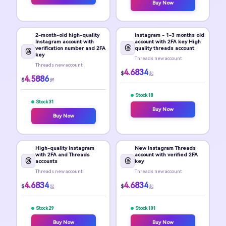
Buy Now
2-month-old high-quality
Instagram - 1-3 months old
Instagram account with
account with 2FA key High
verification number and 2FA
quality threads account
key
Threads new account
Threads new account
4.6834
$
起
4.5886
$
起
Stock 18
Stock 31
Buy Now
Buy Now
High-quality Instagram
New Instagram Threads
with 2FA and Threads
account with verified 2FA
accounts
key
Threads new account
Threads new account
4.6834
4.6834
$
$
起
起
Stock 29
Stock 101
Buy Now
Buy Now