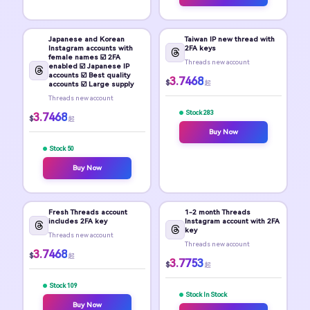
Japanese and Korean
Taiwan IP new thread with
Instagram accounts with
2FA keys
female names ☑️ 2FA
Threads new account
enabled ☑️ Japanese IP
accounts ☑️ Best quality
3.7468
$
起
accounts ☑️ Large supply
Threads new account
Stock 283
3.7468
$
起
Buy Now
Stock 50
Buy Now
Fresh Threads account
1-2 month Threads
includes 2FA key
Instagram account with 2FA
key
Threads new account
Threads new account
3.7468
$
起
3.7753
$
起
Stock 109
Stock In Stock
Buy Now