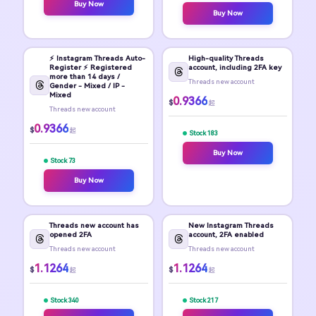
Buy Now
Buy Now
⚡️ Instagram Threads Auto-
High-quality Threads
Register ⚡️ Registered
account, including 2FA key
more than 14 days /
Threads new account
Gender - Mixed / IP -
Mixed
0.9366
$
起
Threads new account
0.9366
$
起
Stock 183
Buy Now
Stock 73
Buy Now
Threads new account has
New Instagram Threads
opened 2FA
account, 2FA enabled
Threads new account
Threads new account
1.1264
1.1264
$
$
起
起
Stock 340
Stock 217