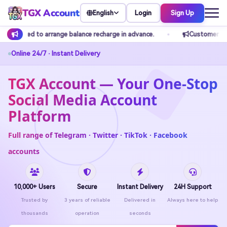
TGX Account
Login
Sign Up
English
charge in advance.
Customer service does not accept any private
Online 24/7 · Instant Delivery
TGX Account — Your One-Stop
Social Media Account
Platform
Full range of Telegram · Twitter · TikTok · Facebook
accounts
10,000+ Users
Secure
Instant Delivery
24H Support
Trusted by
3 years of reliable
Delivered in
Always here to help
thousands
operation
seconds