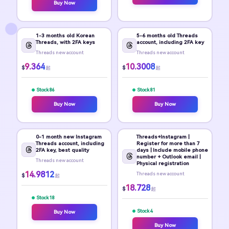
Buy Now
1-3 months old Korean
5-6 months old Threads
Threads, with 2FA keys
account, including 2FA key
Threads new account
Threads new account
9.364
10.3008
$
$
起
起
Stock 86
Stock 81
Buy Now
Buy Now
0-1 month new Instagram
Threads+Instagram |
Threads account, including
Register for more than 7
2FA key, best quality
days | Include mobile phone
number + Outlook email |
Threads new account
Physical registration
14.9812
Threads new account
$
起
18.728
$
起
Stock 18
Stock 4
Buy Now
Buy Now