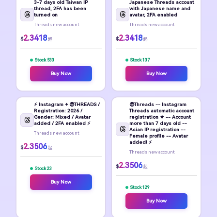
3-7 days old Taiwan IP
Japanese Threads account
thread, 2FA has been
with Japanese name and
turned on
avatar, 2FA enabled
Threads new account
Threads new account
2.3418
2.3418
$
$
起
起
Stock 533
Stock 137
Buy Now
Buy Now
⚡ Instagram + @THREADS /
@Threads -- Instagram
Registration: 2026 /
Threads automatic account
Gender: Mixed / Avatar
registration ⚜️ -- Account
added / 2FA enabled ⚡
more than 7 days old --
Asian IP registration --
Threads new account
Female profile -- Avatar
added! ⚡
2.3506
$
起
Threads new account
2.3506
$
起
Stock 23
Buy Now
Stock 129
Buy Now