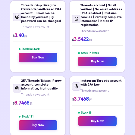
Threads crisp IP/region
Threads account | Gmail
(Taiwan/Japan/Korea/USA)
verified | No email address
account｜Email can be
| 2FA enabled | Contains
bound by yourself｜ig
cookies | Partially complete
password can be changed
information | Indian IP
registration
Threads new account
Threads new account
3.40
$
起
3.5422
$
起
Stock In Stock
Stock In Stock
Buy Now
Buy Now
2FA Threads Taiwan IP new
Instagram Threads account
account, complete
with 2FA key
information, high quality
Threads new account
Threads new account
3.7468
$
起
3.7468
$
起
Stock 19
Stock 161
Buy Now
Buy Now