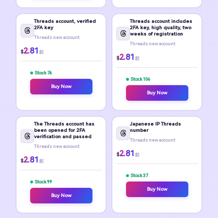
Threads account, verified
Threads account includes
2FA key
2FA key, high quality, two
weeks of registration
Threads new account
Threads new account
2.81
$
起
2.81
$
起
Stock 76
Stock 106
Buy Now
Buy Now
The Threads account has
Japanese IP Threads
been opened for 2FA
number
verification and passed
Threads new account
Threads new account
2.81
$
起
2.81
$
起
Stock 37
Stock 99
Buy Now
Buy Now