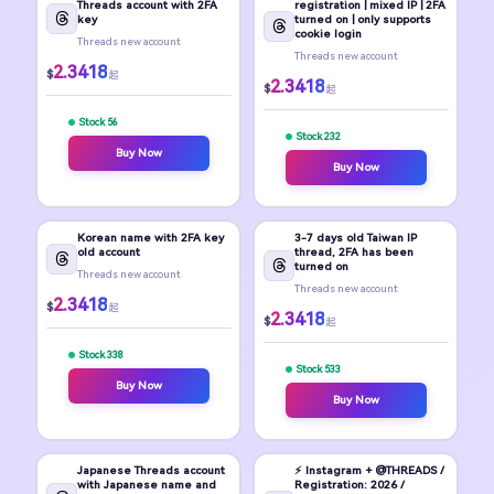
Threads account with 2FA
registration | mixed IP | 2FA
key
turned on | only supports
cookie login
Threads new account
Threads new account
2.3418
$
起
2.3418
$
起
Stock 56
Stock 232
Buy Now
Buy Now
Korean name with 2FA key
3-7 days old Taiwan IP
old account
thread, 2FA has been
turned on
Threads new account
Threads new account
2.3418
$
起
2.3418
$
起
Stock 338
Stock 533
Buy Now
Buy Now
Japanese Threads account
⚡ Instagram + @THREADS /
with Japanese name and
Registration: 2026 /