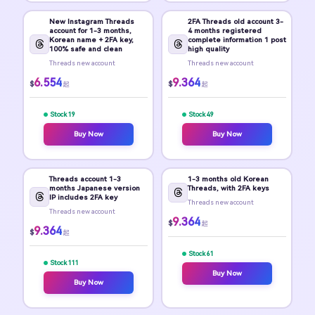
New Instagram Threads
2FA Threads old account 3-
account for 1-3 months,
4 months registered
Korean name + 2FA key,
complete information 1 post
100% safe and clean
high quality
Threads new account
Threads new account
6.554
9.364
$
$
起
起
Stock 19
Stock 49
Buy Now
Buy Now
Threads account 1-3
1-3 months old Korean
months Japanese version
Threads, with 2FA keys
IP includes 2FA key
Threads new account
Threads new account
9.364
$
起
9.364
$
起
Stock 61
Stock 111
Buy Now
Buy Now