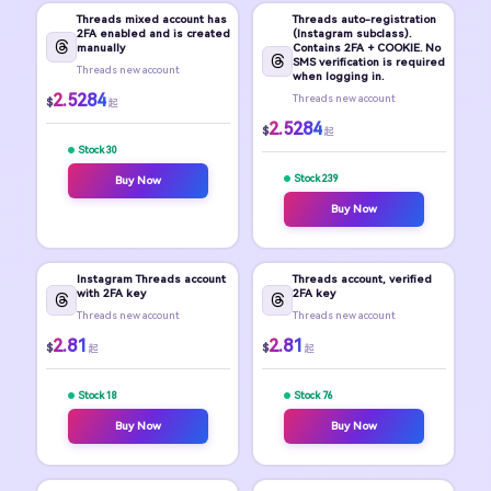
Threads mixed account has
Threads auto-registration
2FA enabled and is created
(Instagram subclass).
manually
Contains 2FA + COOKIE. No
SMS verification is required
Threads new account
when logging in.
2.5284
Threads new account
$
起
2.5284
$
起
Stock 30
Stock 239
Buy Now
Buy Now
Instagram Threads account
Threads account, verified
with 2FA key
2FA key
Threads new account
Threads new account
2.81
2.81
$
$
起
起
Stock 18
Stock 76
Buy Now
Buy Now