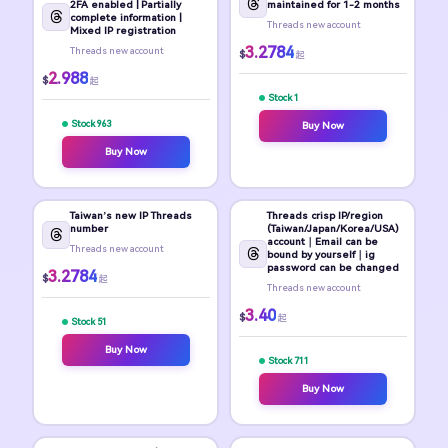
2FA enabled | Partially
maintained for 1-2 months
complete information |
Threads new account
Mixed IP registration
3.2784
Threads new account
$
起
2.988
$
起
Stock 1
Stock 963
Buy Now
Buy Now
Taiwan’s new IP Threads
Threads crisp IP/region
number
(Taiwan/Japan/Korea/USA)
account｜Email can be
Threads new account
bound by yourself｜ig
password can be changed
3.2784
$
起
Threads new account
3.40
$
起
Stock 51
Buy Now
Stock 711
Buy Now