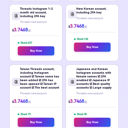
Threads Instagram 1-2
New Korean account,
month old account,
including 2FA key
including 2FA key
Threads new account
Threads new account
3.7468
$
起
3.7468
$
起
Stock 130
Stock 457
Buy Now
Buy Now
Taiwan Threads account,
Japanese and Korean
including Instagram
Instagram accounts with
account ☑️ Taiwan name has
female names ☑️ 2FA
been added ☑️ 2FA has
enabled ☑️ Japanese IP
been opened ☑️ Taiwan IP
accounts ☑️ Best quality
account ☑️ The best account
accounts ☑️ Large supply
Threads new account
Threads new account
3.7468
3.7468
$
$
起
起
Stock 75
Stock 50
Buy Now
Buy Now