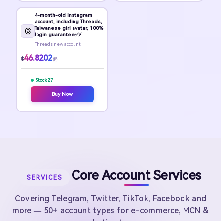
4-month-old Instagram
account, including Threads,
Taiwanese girl avatar, 100%
login guarantee✅⚡
Threads new account
46.8202
$
起
Stock 27
Buy Now
Core Account Services
SERVICES
Covering Telegram, Twitter, TikTok, Facebook and
more — 50+ account types for e-commerce, MCN &