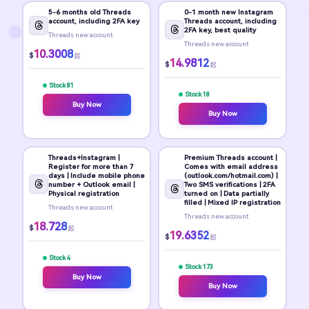
5-6 months old Threads
0-1 month new Instagram
account, including 2FA key
Threads account, including
2FA key, best quality
Threads new account
Threads new account
10.3008
$
起
14.9812
$
起
Stock 81
Stock 18
Buy Now
Buy Now
Threads+Instagram |
Premium Threads account |
Register for more than 7
Comes with email address
days | Include mobile phone
(outlook.com/hotmail.com) |
number + Outlook email |
Two SMS verifications | 2FA
Physical registration
turned on | Data partially
filled | Mixed IP registration
Threads new account
Threads new account
18.728
$
起
19.6352
$
起
Stock 4
Stock 173
Buy Now
Buy Now