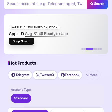
Search
APPLE ID · MULTI-REGION STOCK
Apple ID
Avg. $1.48 Ready to Use
Shop Now
Hot Products
Telegram
Twitter/X
Facebook
More
Account Type
Standard