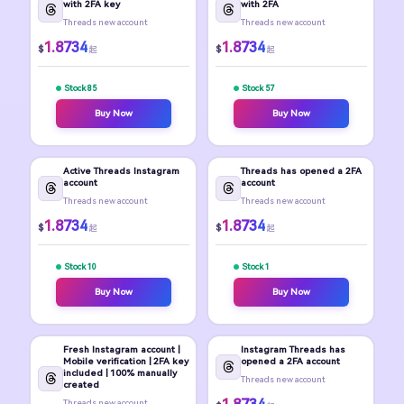
with 2FA key
with 2FA
Threads new account
Threads new account
1.8734
1.8734
$
$
起
起
Stock 85
Stock 57
Buy Now
Buy Now
Active Threads Instagram
Threads has opened a 2FA
account
account
Threads new account
Threads new account
1.8734
1.8734
$
$
起
起
Stock 10
Stock 1
Buy Now
Buy Now
Fresh Instagram account |
Instagram Threads has
Mobile verification | 2FA key
opened a 2FA account
included | 100% manually
Threads new account
created
Threads new account