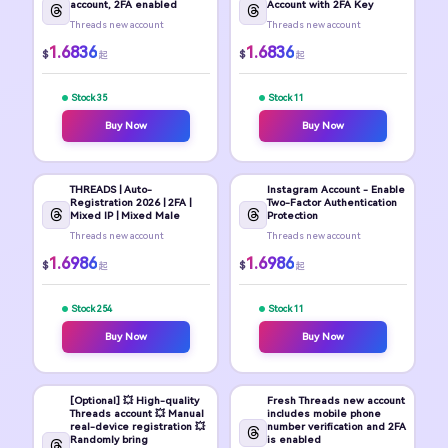
account, 2FA enabled
Account with 2FA Key
Threads new account
Threads new account
1.6836
1.6836
$
$
起
起
Stock 35
Stock 11
Buy Now
Buy Now
THREADS | Auto-
Instagram Account - Enable
Registration 2026 | 2FA |
Two-Factor Authentication
Mixed IP | Mixed Male
Protection
Threads new account
Threads new account
1.6986
1.6986
$
$
起
起
Stock 254
Stock 11
Buy Now
Buy Now
[Optional] 💥 High-quality
Fresh Threads new account
Threads account 💥 Manual
includes mobile phone
real-device registration 💥
number verification and 2FA
Randomly bring
is enabled