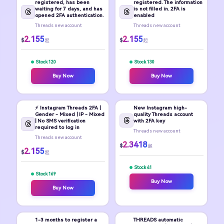
registered, has been
registered. The information
waiting for 7 days, and has
is not filled in. 2FA is
opened 2FA authentication.
enabled
Threads new account
Threads new account
2.155
2.155
$
$
起
起
Stock 120
Stock 130
Buy Now
Buy Now
⚡️ Instagram Threads 2FA |
New Instagram high-
Gender - Mixed | IP - Mixed
quality Threads account
| No SMS verification
with 2FA key
required to log in
Threads new account
Threads new account
2.3418
$
起
2.155
$
起
Stock 41
Stock 169
Buy Now
Buy Now
1-3 months to register a
THREADS automatic