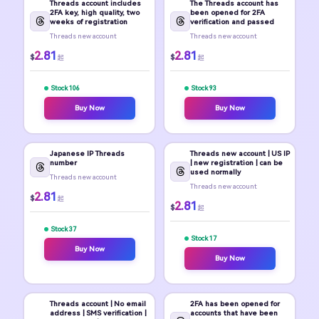
Threads account includes
The Threads account has
2FA key, high quality, two
been opened for 2FA
weeks of registration
verification and passed
Threads new account
Threads new account
2.81
2.81
$
$
起
起
Stock 106
Stock 93
Buy Now
Buy Now
Japanese IP Threads
Threads new account | US IP
number
| new registration | can be
used normally
Threads new account
Threads new account
2.81
$
起
2.81
$
起
Stock 37
Stock 17
Buy Now
Buy Now
Threads account | No email
2FA has been opened for
address | SMS verification |
accounts that have been