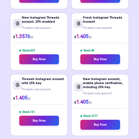
New Instagram Threads
Fresh Instagram Threads
account, 2FA enabled
Account
Threads new account
Threads new account
1.3576
1.405
$
$
起
起
Stock 205
Stock 50
Buy Now
Buy Now
Threads Instagram account
New Instagram account,
with 2FA key
mobile phone verification,
including 2FA key
Threads new account
Threads new account
1.405
$
起
1.405
$
起
Stock 121
Stock 1277
Buy Now
Buy Now