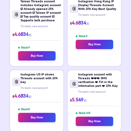
Taiwan Threads account
Instagram Hong Kong IP
includes Instagram account
Display Threads Account
☑️ Already opened 2FA
With 2FA Key Best Quality
account ☑️ Taiwan IP account
Threads new account
☑️ Top quality account ☑️
Supports bulk purchase
4.6834
$
起
Threads new account
4.6834
$
起
Stock 3
Buy Now
Stock 9
Buy Now
Instagram US IP shows
Instagram account with
Threads account with 2FA
Threads ❤️❤️❤️ SMS
key
verification ❤️ Fill in the
information part ❤️ 2FA Key
Threads new account
Threads new account
4.6834
$
起
5.549
$
起
Stock 8
Stock 169
Buy Now
Buy Now