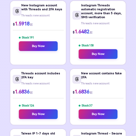
New Instagram account
Instagram Threads
with Threads and 2FA keys
automatic registration
account, more than 5 days,
Threads new account
SMS verification
1.5918
Threads new account
$
起
1.6482
$
起
Stock 191
Stock 150
Buy Now
Buy Now
Threads account includes
New account contains fake
2FA key
2FA
Threads new account
Threads new account
1.6836
1.6836
$
$
起
起
Stock 124
Stock 37
Buy Now
Buy Now
Taiwan IP 1-7 days old
Instagram Thread - Secure