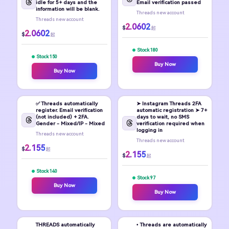
idle for 5+ days and the
Email verification passed
information will be blank.
Threads new account
Threads new account
2.0602
$
起
2.0602
$
起
Stock 180
Stock 150
Buy Now
Buy Now
✅ Threads automatically
➤ Instagram Threads 2FA
register. Email verification
automatic registration ➤ 7+
(not included) + 2FA.
days to wait, no SMS
Gender - Mixed/IP - Mixed
verification required when
logging in
Threads new account
Threads new account
2.155
$
起
2.155
$
起
Stock 140
Stock 97
Buy Now
Buy Now
THREADS automatically
• Threads are automatically