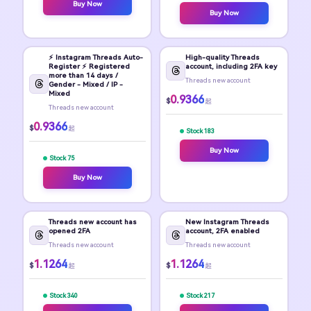
Buy Now
Buy Now
⚡️ Instagram Threads Auto-
High-quality Threads
Register ⚡️ Registered
account, including 2FA key
more than 14 days /
Threads new account
Gender - Mixed / IP -
Mixed
0.9366
$
起
Threads new account
0.9366
$
起
Stock 183
Buy Now
Stock 75
Buy Now
Threads new account has
New Instagram Threads
opened 2FA
account, 2FA enabled
Threads new account
Threads new account
1.1264
1.1264
$
$
起
起
Stock 340
Stock 217