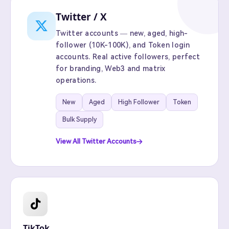
Twitter / X
Twitter accounts — new, aged, high-
follower (10K-100K), and Token login
accounts. Real active followers, perfect
for branding, Web3 and matrix
operations.
New
Aged
High Follower
Token
Bulk Supply
View All Twitter Accounts
TikTok