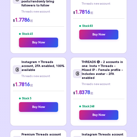
posts/randomly bring
Threads new account
followers to follow
1.7816
Threads new account
$
起
1.7786
$
起
Stock 83
Stock 45
Buy Now
Buy Now
Instagram + Threads
THREADS @ - 2 accounts in
account, 2FA enabled, 100%
one: Insta + Threads -
available
Mixed IP - Female profile -
Includes avatar - 2FA
Threads new account
enabled
1.7816
Threads new account
$
起
1.8378
$
起
Stock 5
Stock 248
Buy Now
Buy Now
Premium Threads account
Instagram Threads account