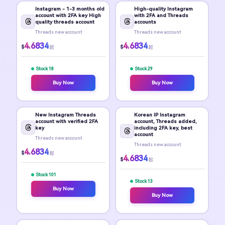
Instagram - 1-3 months old
High-quality Instagram
account with 2FA key High
with 2FA and Threads
quality threads account
accounts
Threads new account
Threads new account
4.6834
4.6834
$
$
起
起
Stock 18
Stock 29
Buy Now
Buy Now
New Instagram Threads
Korean IP Instagram
account with verified 2FA
account, Threads added,
key
including 2FA key, best
account
Threads new account
Threads new account
4.6834
$
起
4.6834
$
起
Stock 101
Stock 13
Buy Now
Buy Now