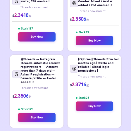
avatar, 2FA enabled
Gender: Mixed / Avatar
added / 2FA enabled ⚡
Threads new account
Threads new account
2.3418
$
起
2.3506
$
起
Stock 137
Stock 23
Buy Now
Buy Now
@Threads -- Instagram
[Optional] Threads from two
Threads automatic account
months ago | Stable and
registration ⚜️ -- Account
reliable | Global login
more than 7 days old --
permissions |
Asian IP registration --
Threads new account
Female profile -- Avatar
added! ⚡
2.3714
$
起
Threads new account
2.3506
$
起
Stock 25
Buy Now
Stock 129
Buy Now