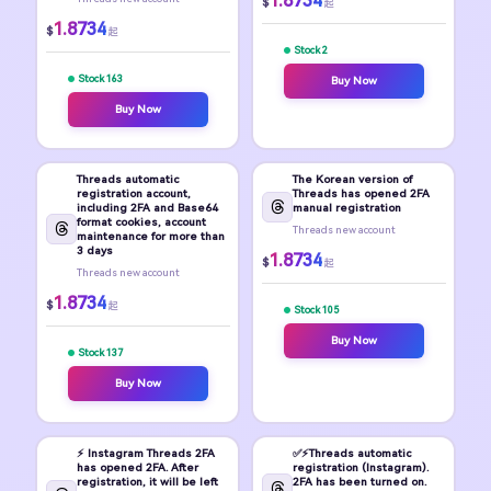
1.8734
$
起
1.8734
$
起
Stock 2
Stock 163
Buy Now
Buy Now
Threads automatic
The Korean version of
registration account,
Threads has opened 2FA
including 2FA and Base64
manual registration
format cookies, account
Threads new account
maintenance for more than
3 days
1.8734
$
起
Threads new account
1.8734
$
起
Stock 105
Buy Now
Stock 137
Buy Now
⚡️ Instagram Threads 2FA
✅⚡️Threads automatic
has opened 2FA. After
registration (Instagram).
registration, it will be left
2FA has been turned on.