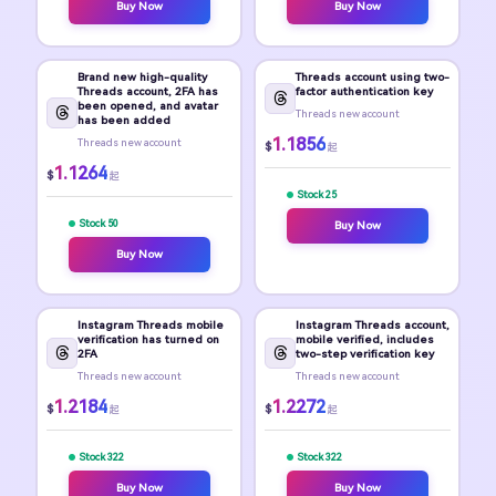
Buy Now
Buy Now
Brand new high-quality
Threads account using two-
Threads account, 2FA has
factor authentication key
been opened, and avatar
Threads new account
has been added
1.1856
Threads new account
$
起
1.1264
$
起
Stock 25
Stock 50
Buy Now
Buy Now
Instagram Threads mobile
Instagram Threads account,
verification has turned on
mobile verified, includes
2FA
two-step verification key
Threads new account
Threads new account
1.2184
1.2272
$
$
起
起
Stock 322
Stock 322
Buy Now
Buy Now