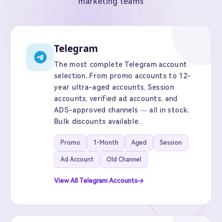
marketing teams
Telegram
The most complete Telegram account
selection. From promo accounts to 12-
year ultra-aged accounts, Session
accounts, verified ad accounts, and
ADS-approved channels — all in stock.
Bulk discounts available.
Promo
1-Month
Aged
Session
Ad Account
Old Channel
View All Telegram Accounts