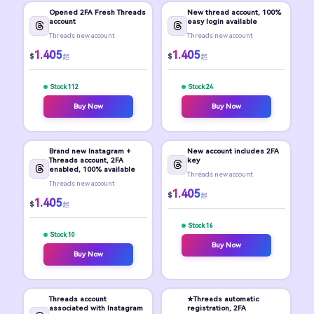
Opened 2FA Fresh Threads
New thread account, 100%
account
easy login available
Threads new account
Threads new account
1.405
1.405
$
$
起
起
Stock 112
Stock 24
Buy Now
Buy Now
Brand new Instagram +
New account includes 2FA
Threads account, 2FA
key
enabled, 100% available
Threads new account
Threads new account
1.405
$
起
1.405
$
起
Stock 16
Stock 10
Buy Now
Buy Now
Threads account
★Threads automatic
associated with Instagram
registration, 2FA