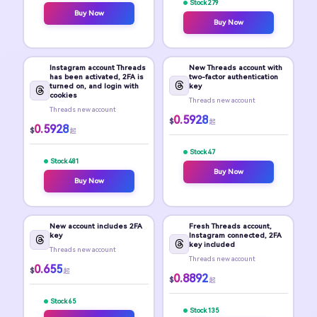
Stock 279
Buy Now
Buy Now
Instagram account Threads
New Threads account with
has been activated, 2FA is
two-factor authentication
turned on, and login with
key
cookies
Threads new account
Threads new account
0.5928
$
起
0.5928
$
起
Stock 47
Stock 481
Buy Now
Buy Now
New account includes 2FA
Fresh Threads account,
key
Instagram connected, 2FA
key included
Threads new account
Threads new account
0.655
$
起
0.8892
$
起
Stock 65
Stock 135