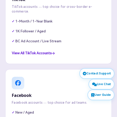
TikTok accounts — top choice for cross-border e-
commerce.
1-Month / 1-Year Blank
1K Follower / Aged
BC Ad Account / Live Stream
View All TikTok Accounts
Contact Support
Live Chat
Facebook
User Guide
Facebook accounts — top choice for ad teams.
New / Aged