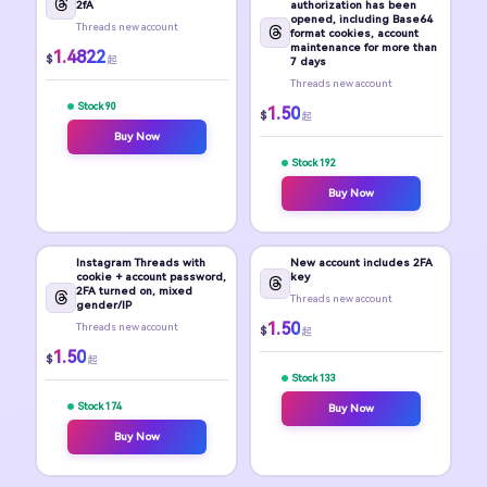
2fA
authorization has been
opened, including Base64
Threads new account
format cookies, account
maintenance for more than
1.4822
$
起
7 days
Threads new account
Stock 90
1.50
$
起
Buy Now
Stock 192
Buy Now
Instagram Threads with
New account includes 2FA
cookie + account password,
key
2FA turned on, mixed
Threads new account
gender/IP
1.50
Threads new account
$
起
1.50
$
起
Stock 133
Stock 174
Buy Now
Buy Now