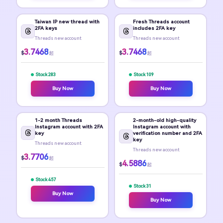
Taiwan IP new thread with
Fresh Threads account
2FA keys
includes 2FA key
Threads new account
Threads new account
3.7468
3.7468
$
$
起
起
Stock 283
Stock 109
Buy Now
Buy Now
1-2 month Threads
2-month-old high-quality
Instagram account with 2FA
Instagram account with
key
verification number and 2FA
key
Threads new account
Threads new account
3.7706
$
起
4.5886
$
起
Stock 457
Stock 31
Buy Now
Buy Now