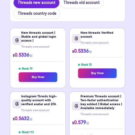
Threads new account
Threads old account
Threads country code
New threads account |
New threads Verified
Stable and global login
account
access |
Threads new account
Threads new account
0.5336
$
起
0.5336
$
起
Stock 75
Stock 75
Buy Now
Buy Now
Instagram Threds high-
Premium Threads account |
quality account with
Two-factor authentication
verified avatar and 2FA
key added | Global access |
Available immediately
Threads new account
Threads new account
0.5632
$
起
0.579
$
起
Stock 113