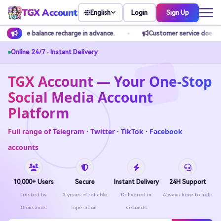
TGX Account
Login
Sign Up
English
ance.
Customer service does not accept any private transfers. Pl
Online 24/7 · Instant Delivery
TGX Account — Your One-Stop
Social Media Account
Platform
Full range of Telegram · Twitter · TikTok · Facebook
accounts
10,000+ Users
Secure
Instant Delivery
24H Support
Trusted by
3 years of reliable
Delivered in
Always here to help
thousands
operation
seconds