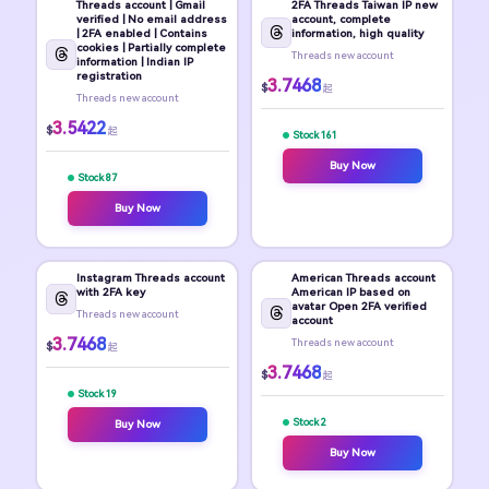
Threads account | Gmail
2FA Threads Taiwan IP new
verified | No email address
account, complete
| 2FA enabled | Contains
information, high quality
cookies | Partially complete
Threads new account
information | Indian IP
registration
3.7468
$
起
Threads new account
3.5422
$
起
Stock 161
Buy Now
Stock 87
Buy Now
Instagram Threads account
American Threads account
with 2FA key
American IP based on
avatar Open 2FA verified
Threads new account
account
3.7468
Threads new account
$
起
3.7468
$
起
Stock 19
Stock 2
Buy Now
Buy Now