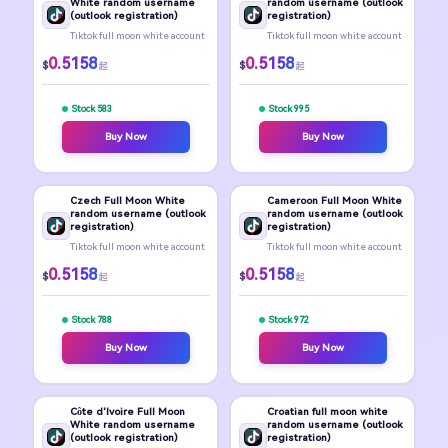
White random username
random username (outlook
(outlook registration)
registration)
Tiktok full moon white account
Tiktok full moon white account
0.5158
0.5158
$
$
起
起
Stock 583
Stock 995
Buy Now
Buy Now
Czech Full Moon White
Cameroon Full Moon White
random username (outlook
random username (outlook
registration)
registration)
Tiktok full moon white account
Tiktok full moon white account
0.5158
0.5158
$
$
起
起
Stock 788
Stock 972
Buy Now
Buy Now
Côte d'Ivoire Full Moon
Croatian full moon white
White random username
random username (outlook
(outlook registration)
registration)