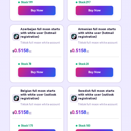
Stock 199
Stock 297
Buy Now
Buy Now
Azerbaijan full moon starts
Armenian full moon starts
with white user (hotmail
with white user (hotmail
registration)
registration)
Tiktok full moon white account
Tiktok full moon white account
0.5158
0.5158
$
$
起
起
Stock 78
Stock 20
Buy Now
Buy Now
Belgian full moon starts
Swedish full moon starts
with white user (outlook
with white user (outlook
registration)
registration)
Tiktok full moon white account
Tiktok full moon white account
0.5158
0.5158
$
$
起
起
Stock 175
Stock 183