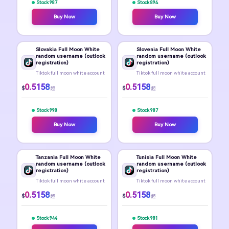
Stock 987
Stock 894
Buy Now
Buy Now
Slovakia Full Moon White
Slovenia Full Moon White
random username (outlook
random username (outlook
registration)
registration)
Tiktok full moon white account
Tiktok full moon white account
0.5158
0.5158
$
$
起
起
Stock 998
Stock 987
Buy Now
Buy Now
Tanzania Full Moon White
Tunisia Full Moon White
random username (outlook
random username (outlook
registration)
registration)
Tiktok full moon white account
Tiktok full moon white account
0.5158
0.5158
$
$
起
起
Stock 944
Stock 981