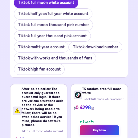
Tiktok full moon white account
Tiktok half year/full year white account
Tiktok full moon thousand pink number
Tiktok full year thousand pink account
Tiktok multi-year account
Tiktok download number
Tiktok with works and thousands of fans
Tiktok high fan account
After-sales notice: The
TK random area full moon
account only guarantees
white
successful login | If there
Tiktok full moon white account
are various situations such
as the device or the
0.4298
$
起
network being unable to
follow, there will be no
after-sales service | If you
mind, please do not take
Stock 94
pictures.
Buy Now
Tiktok full moon white account