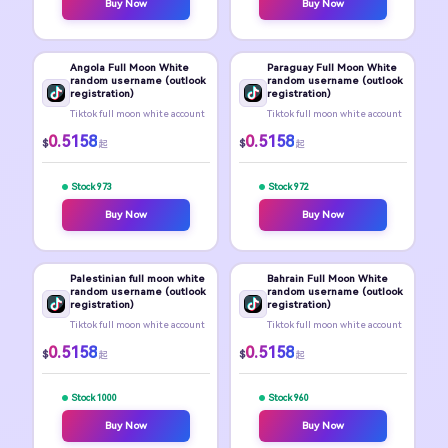
Buy Now
Buy Now
Angola Full Moon White
Paraguay Full Moon White
random username (outlook
random username (outlook
registration)
registration)
Tiktok full moon white account
Tiktok full moon white account
0.5158
0.5158
$
$
起
起
Stock 973
Stock 972
Buy Now
Buy Now
Palestinian full moon white
Bahrain Full Moon White
random username (outlook
random username (outlook
registration)
registration)
Tiktok full moon white account
Tiktok full moon white account
0.5158
0.5158
$
$
起
起
Stock 1000
Stock 960
Buy Now
Buy Now