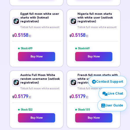
Egypt full moon white user
Nigeria full moon starts
starts with (hotmail
with white user (outlook
registration)
registration)
Tiktok full moon white account
Tiktok full moon white account
0.5158
0.5158
$
$
起
起
Stock 499
Stock 669
Buy Now
Buy Now
Austria Full Moon White
French full moon starts with
random username (outlook
white user (outlook
Contact Support
registration)
registration)
Tiktok full moon white account
Tiktok full moon white account
Live Chat
0.5179
0.5179
$
$
起
起
User Guide
Stock 522
Stock 135
Buy Now
Buy Now