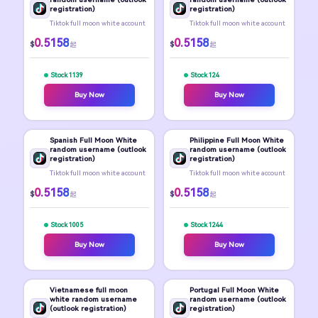
registration)
registration)
Tiktok full moon white account
Tiktok full moon white account
0.5158
0.5158
$
$
起
起
Stock 1139
Stock 124
Buy Now
Buy Now
Spanish Full Moon White
Philippine Full Moon White
random username (outlook
random username (outlook
registration)
registration)
Tiktok full moon white account
Tiktok full moon white account
0.5158
0.5158
$
$
起
起
Stock 1005
Stock 1244
Buy Now
Buy Now
Vietnamese full moon
Portugal Full Moon White
white random username
random username (outlook
(outlook registration)
registration)