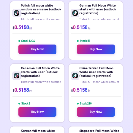
Polish full moon white
German Full Moon White
random username (outlook
starts with user (outlook
registration)
registration)
Tiktok full moon white account
Tiktok full moon white account
0.5158
0.5158
$
$
起
起
Stock 1204
Stock 56
Buy Now
Buy Now
Canadian Full Moon White
China Taiwan Full Moon
starts with user (outlook
White user starts with
registration)
(outlook registration)
Tiktok full moon white account
Tiktok full moon white account
0.5158
0.5158
$
$
起
起
Stock 2
Stock 210
Buy Now
Buy Now
Korean full moon white
Singapore Full Moon White