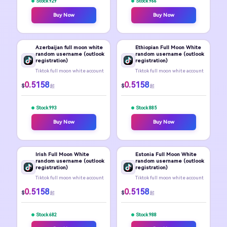
Stock 929
Stock 966
Buy Now
Buy Now
Azerbaijan full moon white
Ethiopian Full Moon White
random username (outlook
random username (outlook
registration)
registration)
Tiktok full moon white account
Tiktok full moon white account
0.5158
0.5158
$
$
起
起
Stock 993
Stock 885
Buy Now
Buy Now
Irish Full Moon White
Estonia Full Moon White
random username (outlook
random username (outlook
registration)
registration)
Tiktok full moon white account
Tiktok full moon white account
0.5158
0.5158
$
$
起
起
Stock 682
Stock 988