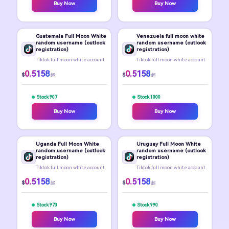
Buy Now
Buy Now
Guatemala Full Moon White
Venezuela full moon white
random username (outlook
random username (outlook
registration)
registration)
Tiktok full moon white account
Tiktok full moon white account
0.5158
0.5158
$
$
起
起
Stock 907
Stock 1000
Buy Now
Buy Now
Uganda Full Moon White
Uruguay Full Moon White
random username (outlook
random username (outlook
registration)
registration)
Tiktok full moon white account
Tiktok full moon white account
0.5158
0.5158
$
$
起
起
Stock 973
Stock 990
Buy Now
Buy Now