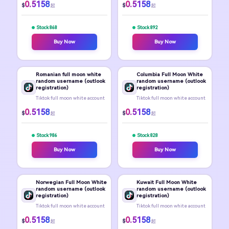
0.5158
0.5158
$
$
起
起
Stock 868
Stock 892
Buy Now
Buy Now
Romanian full moon white
Columbia Full Moon White
random username (outlook
random username (outlook
registration)
registration)
Tiktok full moon white account
Tiktok full moon white account
0.5158
0.5158
$
$
起
起
Stock 986
Stock 828
Buy Now
Buy Now
Norwegian Full Moon White
Kuwait Full Moon White
random username (outlook
random username (outlook
registration)
registration)
Tiktok full moon white account
Tiktok full moon white account
0.5158
0.5158
$
$
起
起