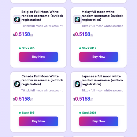
Belgian Full Moon White
Malay full moon white
random username (outlook
random username (outlook
registration)
registration)
Tiktok full moon white account
Tiktok full moon white account
0.5158
0.5158
$
$
起
起
Stock 905
Stock 2017
Buy Now
Buy Now
Canada Full Moon White
Japanese full moon white
random username (outlook
random username (outlook
registration)
registration)
Tiktok full moon white account
Tiktok full moon white account
0.5158
0.5158
$
$
起
起
Stock 105
Stock 3838
Buy Now
Buy Now