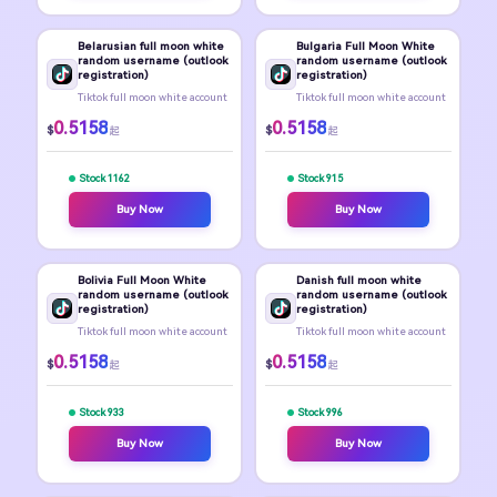
Belarusian full moon white
Bulgaria Full Moon White
random username (outlook
random username (outlook
registration)
registration)
Tiktok full moon white account
Tiktok full moon white account
0.5158
0.5158
$
$
起
起
Stock 1162
Stock 915
Buy Now
Buy Now
Bolivia Full Moon White
Danish full moon white
random username (outlook
random username (outlook
registration)
registration)
Tiktok full moon white account
Tiktok full moon white account
0.5158
0.5158
$
$
起
起
Stock 933
Stock 996
Buy Now
Buy Now