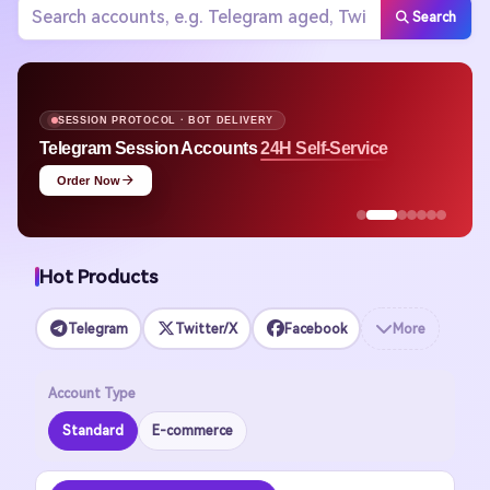
Search
APPLE ID · MULTI-REGION STOCK
Apple ID
Avg. $1.48 Ready to Use
Shop Now
Hot Products
Telegram
Twitter/X
Facebook
More
Account Type
Standard
E-commerce