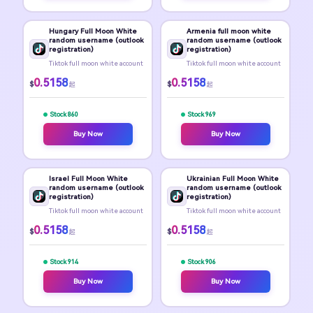
Hungary Full Moon White
Armenia full moon white
random username (outlook
random username (outlook
registration)
registration)
Tiktok full moon white account
Tiktok full moon white account
0.5158
0.5158
$
$
起
起
Stock 860
Stock 969
Buy Now
Buy Now
Israel Full Moon White
Ukrainian Full Moon White
random username (outlook
random username (outlook
registration)
registration)
Tiktok full moon white account
Tiktok full moon white account
0.5158
0.5158
$
$
起
起
Stock 914
Stock 906
Buy Now
Buy Now