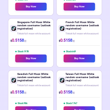
Buy Now
Buy Now
Singapore Full Moon White
French Full Moon White
random username (outlook
random username (outlook
registration)
registration)
Tiktok full moon white account
Tiktok full moon white account
0.5158
0.5158
$
$
起
起
Stock 1978
Stock 649
Buy Now
Buy Now
Swedish Full Moon White
Taiwan Full Moon White
random username (outlook
random username (outlook
registration)
registration)
Tiktok full moon white account
Tiktok full moon white account
0.5158
0.5158
$
$
起
起
Stock 986
Stock 1747