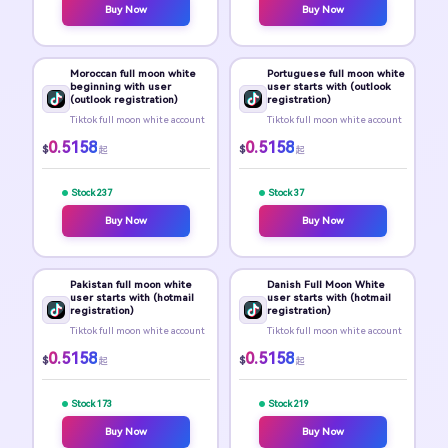
Buy Now
Buy Now
Moroccan full moon white
Portuguese full moon white
beginning with user
user starts with (outlook
(outlook registration)
registration)
Tiktok full moon white account
Tiktok full moon white account
0.5158
0.5158
$
$
起
起
Stock 237
Stock 37
Buy Now
Buy Now
Pakistan full moon white
Danish Full Moon White
user starts with (hotmail
user starts with (hotmail
registration)
registration)
Tiktok full moon white account
Tiktok full moon white account
0.5158
0.5158
$
$
起
起
Stock 173
Stock 219
Buy Now
Buy Now