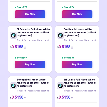
Stock 875
Stock 876
Buy Now
Buy Now
El Salvador Full Moon White
Serbian full moon white
random username (outlook
random username (outlook
registration)
registration)
Tiktok full moon white account
Tiktok full moon white account
0.5158
0.5158
$
$
起
起
Stock 997
Stock 953
Buy Now
Buy Now
Senegal full moon white
Sri Lanka Full Moon White
random username (outlook
random username (outlook
registration)
registration)
Tiktok full moon white account
Tiktok full moon white account
0.5158
0.5158
$
$
起
起