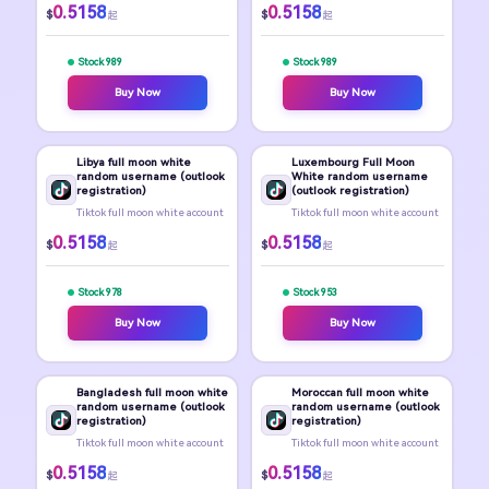
0.5158
0.5158
$
$
起
起
Stock 989
Stock 989
Buy Now
Buy Now
Libya full moon white
Luxembourg Full Moon
random username (outlook
White random username
registration)
(outlook registration)
Tiktok full moon white account
Tiktok full moon white account
0.5158
0.5158
$
$
起
起
Stock 978
Stock 953
Buy Now
Buy Now
Bangladesh full moon white
Moroccan full moon white
random username (outlook
random username (outlook
registration)
registration)
Tiktok full moon white account
Tiktok full moon white account
0.5158
0.5158
$
$
起
起