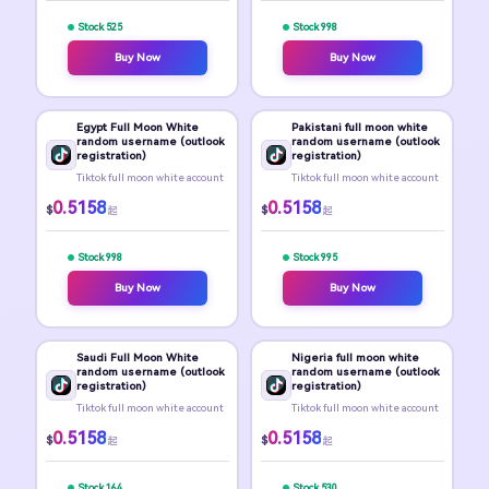
Stock 525
Stock 998
Buy Now
Buy Now
Egypt Full Moon White
Pakistani full moon white
random username (outlook
random username (outlook
registration)
registration)
Tiktok full moon white account
Tiktok full moon white account
0.5158
0.5158
$
$
起
起
Stock 998
Stock 995
Buy Now
Buy Now
Saudi Full Moon White
Nigeria full moon white
random username (outlook
random username (outlook
registration)
registration)
Tiktok full moon white account
Tiktok full moon white account
0.5158
0.5158
$
$
起
起
Stock 164
Stock 530