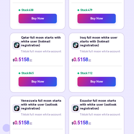
Stock 638
Stock 479
Buy Now
Buy Now
Qatar full moon starts with
Iraq full moon white user
white user (hotmail
starts with (hotmail
registration)
registration)
Tiktok full moon white account
Tiktok full moon white account
0.5158
0.5158
$
$
起
起
Stock 865
Stock 112
Buy Now
Buy Now
Venezuela full moon starts
Ecuador full moon starts
with white user (outlook
with white user (outlook
registration)
registration)
Tiktok full moon white account
Tiktok full moon white account
0.5158
0.5158
$
$
起
起