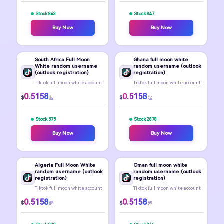
Stock 843
Stock 847
Buy Now
Buy Now
South Africa Full Moon
Ghana full moon white
White random username
random username (outlook
(outlook registration)
registration)
Tiktok full moon white account
Tiktok full moon white account
0.5158
0.5158
$
$
起
起
Stock 575
Stock 2878
Buy Now
Buy Now
Algeria Full Moon White
Oman full moon white
random username (outlook
random username (outlook
registration)
registration)
Tiktok full moon white account
Tiktok full moon white account
0.5158
0.5158
$
$
起
起