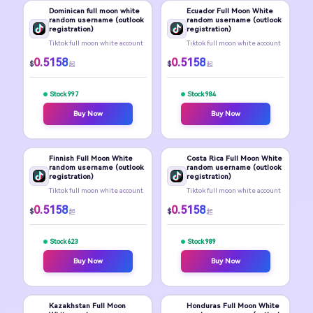
Dominican full moon white
Ecuador Full Moon White
random username (outlook
random username (outlook
registration)
registration)
Tiktok full moon white account
Tiktok full moon white account
0.5158
0.5158
$
$
起
起
Stock 997
Stock 984
Buy Now
Buy Now
Finnish Full Moon White
Costa Rica Full Moon White
random username (outlook
random username (outlook
registration)
registration)
Tiktok full moon white account
Tiktok full moon white account
0.5158
0.5158
$
$
起
起
Stock 623
Stock 989
Buy Now
Buy Now
Kazakhstan Full Moon
Honduras Full Moon White