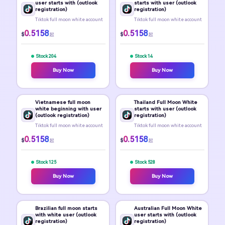
user starts with (outlook
starts with user (outlook
registration)
registration)
Tiktok full moon white account
Tiktok full moon white account
0.5158
0.5158
$
$
起
起
Stock 204
Stock 14
Buy Now
Buy Now
Vietnamese full moon
Thailand Full Moon White
white beginning with user
starts with user (outlook
(outlook registration)
registration)
Tiktok full moon white account
Tiktok full moon white account
0.5158
0.5158
$
$
起
起
Stock 125
Stock 528
Buy Now
Buy Now
Brazilian full moon starts
Australian Full Moon White
with white user (outlook
user starts with (outlook
registration)
registration)