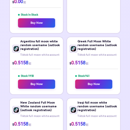
0.00
$
起
Stock In Stock
Buy Now
Argentina full moon white
Greek Full Moon White
random username (outlook
random username (outlook
registration)
registration)
Tiktok full moon white account
Tiktok full moon white account
0.5158
0.5158
$
$
起
起
Stock 1950
Stock 941
Buy Now
Buy Now
New Zealand Full Moon
Iraqi full moon white
White random username
random username (outlook
(outlook registration)
registration)
Tiktok full moon white account
Tiktok full moon white account
0.5158
0.5158
$
$
起
起