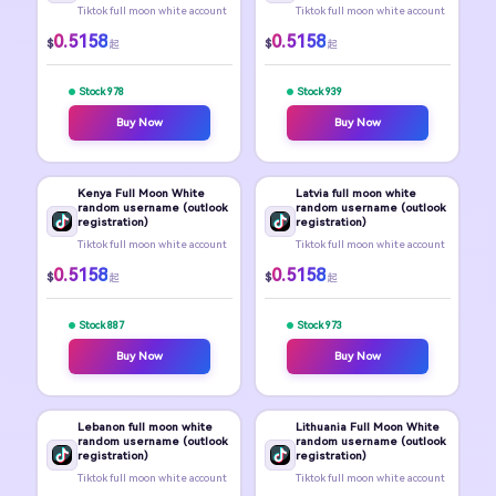
Tiktok full moon white account
Tiktok full moon white account
0.5158
0.5158
$
$
起
起
Stock 978
Stock 939
Buy Now
Buy Now
Kenya Full Moon White
Latvia full moon white
random username (outlook
random username (outlook
registration)
registration)
Tiktok full moon white account
Tiktok full moon white account
0.5158
0.5158
$
$
起
起
Stock 887
Stock 973
Buy Now
Buy Now
Lebanon full moon white
Lithuania Full Moon White
random username (outlook
random username (outlook
registration)
registration)
Tiktok full moon white account
Tiktok full moon white account