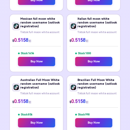
Buy Now
Buy Now
Mexican full moon white
Italian full moon white
random username (outlook
random username (outlook
registration)
registration)
Tiktok full moon white account
Tiktok full moon white account
0.5158
0.5158
$
$
起
起
Stock 1654
Stock 1000
Buy Now
Buy Now
Australian Full Moon White
Brazilian Full Moon White
random username (outlook
random username (outlook
registration)
registration)
Tiktok full moon white account
Tiktok full moon white account
0.5158
0.5158
$
$
起
起
Stock 856
Stock 998
Buy Now
Buy Now