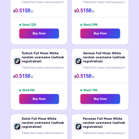
Tiktok full moon white account
Tiktok full moon white account
0.5158
0.5158
$
$
起
起
Stock 1229
Stock 2598
Buy Now
Buy Now
Turkish Full Moon White
German Full Moon White
random username (outlook
random username (outlook
registration)
registration)
Tiktok full moon white account
Tiktok full moon white account
0.5158
0.5158
$
$
起
起
Stock 960
Stock 1700
Buy Now
Buy Now
Dutch Full Moon White
Peruvian Full Moon White
random username (outlook
random username (outlook
registration)
registration)
Tiktok full moon white account
Tiktok full moon white account