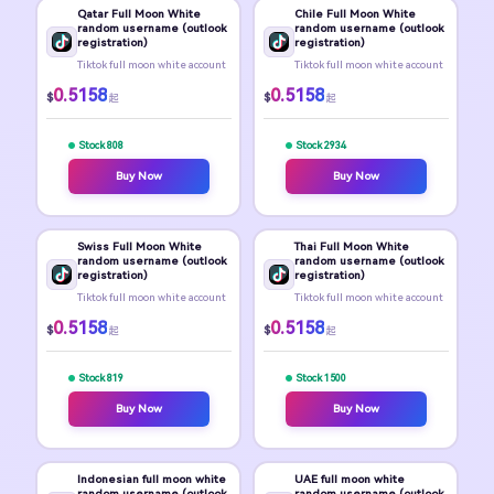
Qatar Full Moon White
Chile Full Moon White
random username (outlook
random username (outlook
registration)
registration)
Tiktok full moon white account
Tiktok full moon white account
0.5158
0.5158
$
$
起
起
Stock 808
Stock 2934
Buy Now
Buy Now
Swiss Full Moon White
Thai Full Moon White
random username (outlook
random username (outlook
registration)
registration)
Tiktok full moon white account
Tiktok full moon white account
0.5158
0.5158
$
$
起
起
Stock 819
Stock 1500
Buy Now
Buy Now
Indonesian full moon white
UAE full moon white
random username (outlook
random username (outlook