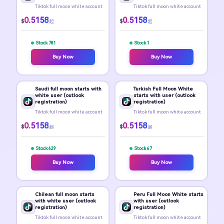
Tiktok full moon white account
Tiktok full moon white account
0.5158
0.5158
$
$
起
起
Stock 781
Stock 1
Buy Now
Buy Now
Saudi full moon starts with
Turkish Full Moon White
white user (outlook
starts with user (outlook
registration)
registration)
Tiktok full moon white account
Tiktok full moon white account
0.5158
0.5158
$
$
起
起
Stock 629
Stock 67
Buy Now
Buy Now
Chilean full moon starts
Peru Full Moon White starts
with white user (outlook
with user (outlook
registration)
registration)
Tiktok full moon white account
Tiktok full moon white account