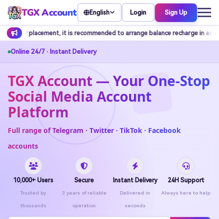
TGX Account
Login
Sign Up
English
nded to arrange balance recharge in advance.
Customer service do
Online 24/7 · Instant Delivery
TGX Account — Your One-Stop
Social Media Account
Platform
Full range of Telegram · Twitter · TikTok · Facebook
accounts
10,000+ Users
Secure
Instant Delivery
24H Support
Trusted by
3 years of reliable
Delivered in
Always here to help
thousands
operation
seconds