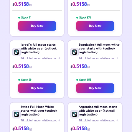
0.5158
0.5158
$
$
起
起
Stock 71
Stock 370
Buy Now
Buy Now
Israel's full moon starts
Bangladesh full moon white
with white user (outlook
user starts with (outlook
registration)
registration)
Tiktok full moon white account
Tiktok full moon white account
0.5158
0.5158
$
$
起
起
Stock 49
Stock 155
Buy Now
Buy Now
Swiss Full Moon White
Argentina full moon starts
starts with user (outlook
with white user (hotmail
registration)
registration)
Tiktok full moon white account
Tiktok full moon white account
0.5158
0.5158
$
$
起
起