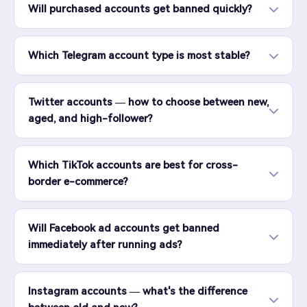
Will purchased accounts get banned quickly?
Which Telegram account type is most stable?
Twitter accounts — how to choose between new,
aged, and high-follower?
Which TikTok accounts are best for cross-
border e-commerce?
Will Facebook ad accounts get banned
immediately after running ads?
Instagram accounts — what's the difference