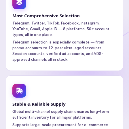
Most Comprehensive Selection
Telegram, Twitter, TikTok, Facebook, Instagram,
YouTube, Gmail, Apple ID — 8 platforms, 50+ account
types, all in one place.
Telegram selection is especially complete — from
promo accounts to 12-year ultra-aged accounts,
Session accounts, verified ad accounts, and ADS-
approved channels all in stock.
Stable & Reliable Supply
Global multi-channel supply chain ensures long-term
sufficient inventory for all major platforms.
Supports large-scale procurement for e-commerce