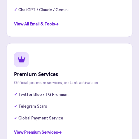
ChatGPT / Claude / Gemini
View All Email & Tools
Premium Services
Official premium services, instant activation.
Twitter Blue / TG Premium
Telegram Stars
Global Payment Service
View Premium Services