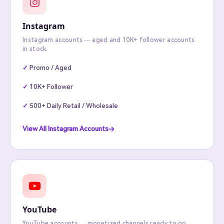
Instagram
Instagram accounts — aged and 10K+ follower accounts
in stock.
Promo / Aged
10K+ Follower
500+ Daily Retail / Wholesale
View All Instagram Accounts
YouTube
YouTube accounts — monetized channels ready to go.