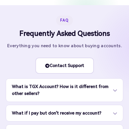
FAQ
Frequently Asked Questions
Everything you need to know about buying accounts.
Contact Support
What is TGX Account? How is it different from
other sellers?
What if I pay but don't receive my account?