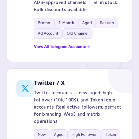
ADS-approved channels — all in stock.
Bulk discounts available.
Promo
1-Month
Aged
Session
Ad Account
Old Channel
View All Telegram Accounts
Twitter / X
Twitter accounts — new, aged, high-
follower (10K-100K), and Token login
accounts. Real active followers, perfect
for branding, Web3 and matrix
operations.
New
Aged
High Follower
Token