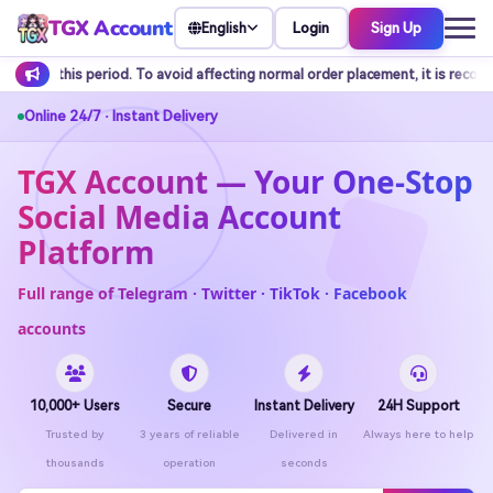
TGX Account
Login
Sign Up
English
d affecting normal order placement, it is recommended to arrange balance r
Online 24/7 · Instant Delivery
TGX Account — Your One-Stop
Social Media Account
Platform
Full range of Telegram · Twitter · TikTok · Facebook
accounts
10,000+ Users
Secure
Instant Delivery
24H Support
Trusted by
3 years of reliable
Delivered in
Always here to help
thousands
operation
seconds