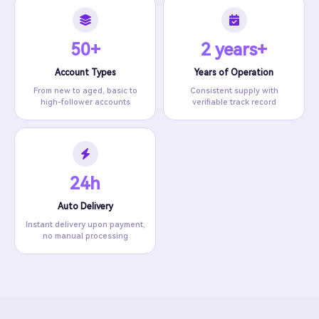
50+
2 years+
Account Types
Years of Operation
From new to aged, basic to
Consistent supply with
high-follower accounts
verifiable track record
24h
Auto Delivery
Instant delivery upon payment,
no manual processing