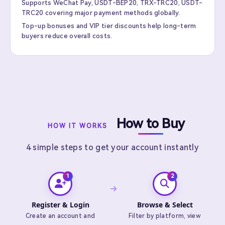
Supports WeChat Pay, USDT-BEP20, TRX-TRC20, USDT-
TRC20 covering major payment methods globally.
Top-up bonuses and VIP tier discounts help long-term
buyers reduce overall costs.
How to Buy
HOW IT WORKS
4 simple steps to get your account instantly
Register & Login
Browse & Select
Create an account and
Filter by platform, view