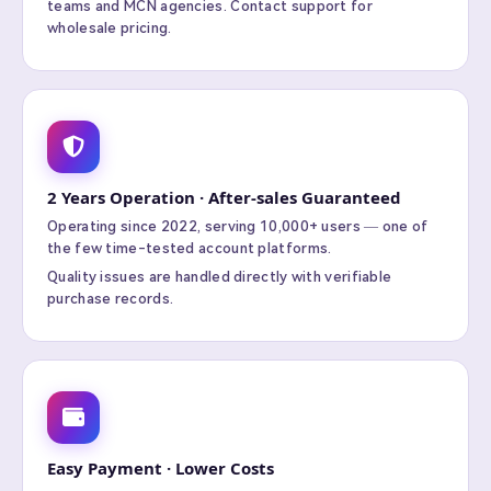
teams and MCN agencies. Contact support for
wholesale pricing.
2 Years Operation · After-sales Guaranteed
Operating since 2022, serving 10,000+ users — one of
the few time-tested account platforms.
Quality issues are handled directly with verifiable
purchase records.
Easy Payment · Lower Costs