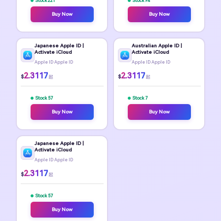
Stock 221
Stock 94
Buy Now
Buy Now
Japanese Apple ID |
Australian Apple ID |
Activate iCloud
Activate iCloud
Apple ID Apple ID
Apple ID Apple ID
2.3117
2.3117
$
$
起
起
Stock 57
Stock 7
Buy Now
Buy Now
Japanese Apple ID |
Activate iCloud
Apple ID Apple ID
2.3117
$
起
Stock 57
Buy Now