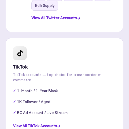
Bulk Supply
View All Twitter Accounts
TikTok
TikTok accounts — top choice for cross-border e-
commerce.
1-Month / 1-Year Blank
1K Follower / Aged
BC Ad Account / Live Stream
View All TikTok Accounts