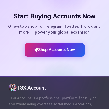
Start Buying Accounts Now
One-stop shop for Telegram, Twitter, TikTok and
more — power your global expansion
Shop Accounts Now
TGX Account
TGX Account is a professional platform for buying
and wholesaling overseas social media accounts,