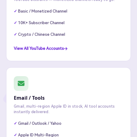
Basic / Monetized Channel
10K+ Subscriber Channel
Crypto / Chinese Channel
View All YouTube Accounts
Email / Tools
Gmail, multi-region Apple ID in stock, AI tool accounts
instantly delivered.
Gmail / Outlook / Yahoo
Apple ID Multi-Region