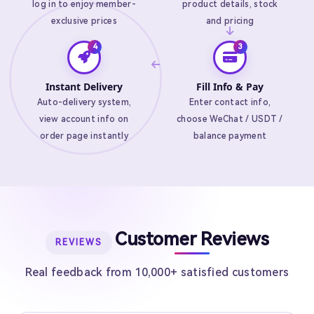
log in to enjoy member-
product details, stock
exclusive prices
and pricing
Instant Delivery
Fill Info & Pay
Auto-delivery system,
Enter contact info,
view account info on
choose WeChat / USDT /
order page instantly
balance payment
Customer Reviews
REVIEWS
Real feedback from 10,000+ satisfied customers