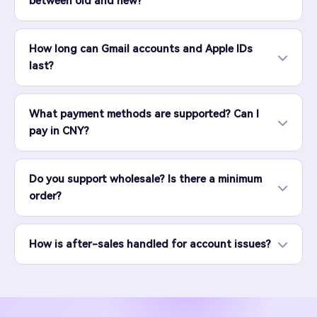
between old and new?
How long can Gmail accounts and Apple IDs
last?
What payment methods are supported? Can I
pay in CNY?
Do you support wholesale? Is there a minimum
order?
How is after-sales handled for account issues?