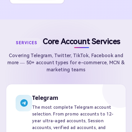
Core Account Services
SERVICES
Covering Telegram, Twitter, TikTok, Facebook and
more — 50+ account types for e-commerce, MCN &
marketing teams
Telegram
The most complete Telegram account
selection. From promo accounts to 12-
year ultra-aged accounts, Session
accounts, verified ad accounts, and