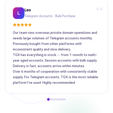
“
Leo
Sarah
Kevin
Mike
Amy
Daniel
Jason
Wing
Richard
L
Telegram Accounts · Bulk Purchase
Twitter High-Follower · Web3 Promotion
TikTok Accounts · E-commerce Matrix
Facebook Ad Accounts · Cross-border Ads
Instagram Accounts · Brand Promotion
Gmail · Apple ID · AI Tool Accounts
YouTube Accounts · Content Monetization
Telegram Premium Top-up · Personal
Bulk Accounts · MCN Agency
Our team runs overseas private domain operations and
needs large volumes of Telegram accounts monthly.
Previously bought from other platforms with
inconsistent quality and slow delivery.
TGX has everything in stock — from 1-month to multi-
year aged accounts, Session accounts with bulk supply.
Delivery is fast, accounts arrive within minutes.
Over 6 months of cooperation with consistently stable
supply. For Telegram accounts, TGX is the most reliable
platform I've used. Highly recommended.