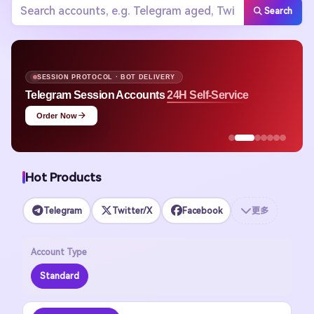
Search
SESSION PROTOCOL · BOT DELIVERY
Telegram Session Accounts
24H Self-Service
Order Now
Hot Products
Telegram
Twitter/X
Facebook
更多
Account Type
Standard