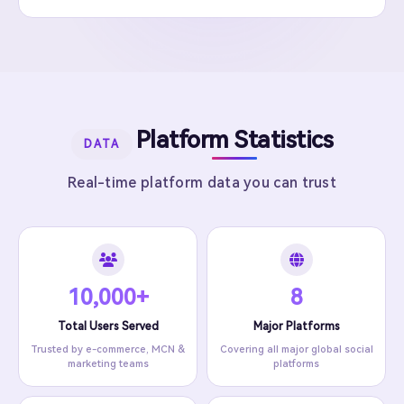
Platform Statistics
DATA
Real-time platform data you can trust
10,000+
8
Total Users Served
Major Platforms
Trusted by e-commerce, MCN &
Covering all major global social
marketing teams
platforms