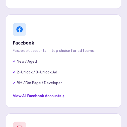
Facebook
Facebook accounts — top choice for ad teams.
New / Aged
2-Unlock / 3-Unlock Ad
BM / Fan Page / Developer
View All Facebook Accounts