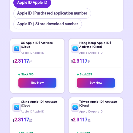
Apple ID Apple ID
Apple ID | Purchased application number
Apple ID｜Store download number
US Apple ID | Activate
Hong Kong Apple ID |
iCloud
Activate iCloud
Apple ID Apple ID
Apple ID Apple ID
2.3117
2.3117
$
$
起
起
Stock 485
Stock 275
Buy Now
Buy Now
China Apple ID | Activate
Taiwan Apple ID | Activate
iCloud
iCloud
Apple ID Apple ID
Apple ID Apple ID
2.3117
2.3117
$
$
起
起