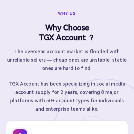
WHY US
Why Choose
TGX Account ？
The overseas account market is flooded with
unreliable sellers — cheap ones are unstable, stable
ones are hard to find.
TGX Account has been specializing in social media
account supply for 2 years, covering 8 major
platforms with 50+ account types for individuals
and enterprise teams alike.